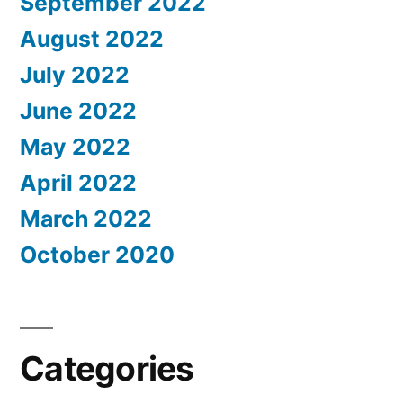
September 2022
August 2022
July 2022
June 2022
May 2022
April 2022
March 2022
October 2020
Categories