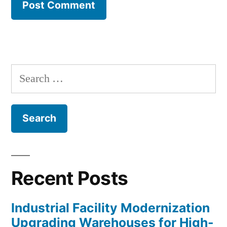
Search
for:
Recent Posts
Industrial Facility Modernization
Upgrading Warehouses for High-