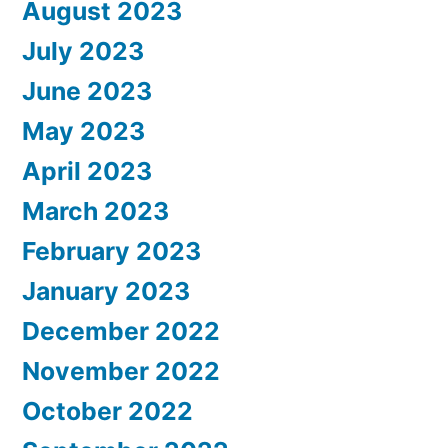
August 2023
July 2023
June 2023
May 2023
April 2023
March 2023
February 2023
January 2023
December 2022
November 2022
October 2022