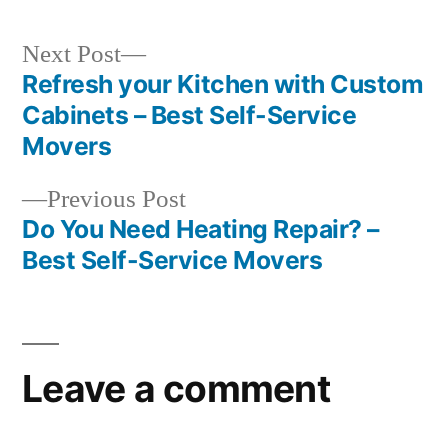
Next
Next Post
post:
Refresh your Kitchen with Custom
Post
Cabinets – Best Self-Service
navigation
Movers
Previous
Previous Post
post:
Do You Need Heating Repair? –
Best Self-Service Movers
Leave a comment