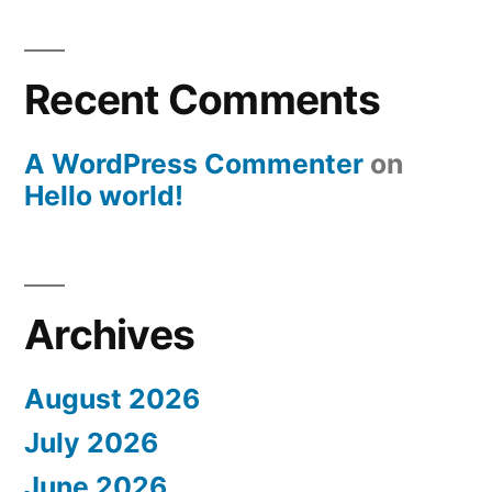
Recent Comments
A WordPress Commenter
on
Hello world!
Archives
August 2026
July 2026
June 2026