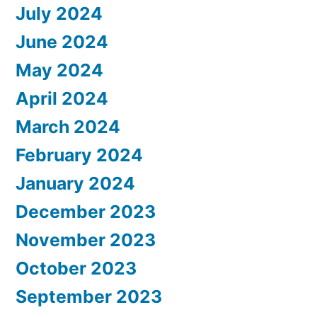
July 2024
June 2024
May 2024
April 2024
March 2024
February 2024
January 2024
December 2023
November 2023
October 2023
September 2023