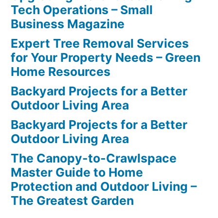
Tech Operations – Small
Business Magazine
Expert Tree Removal Services
for Your Property Needs – Green
Home Resources
Backyard Projects for a Better
Outdoor Living Area
Backyard Projects for a Better
Outdoor Living Area
The Canopy-to-Crawlspace
Master Guide to Home
Protection and Outdoor Living –
The Greatest Garden