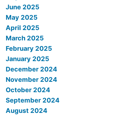
June 2025
May 2025
April 2025
March 2025
February 2025
January 2025
December 2024
November 2024
October 2024
September 2024
August 2024