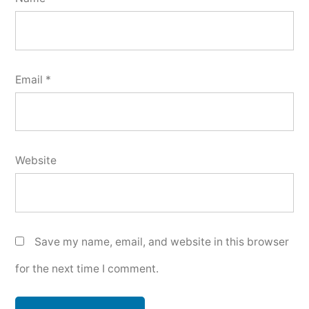
Email
*
Website
Save my name, email, and website in this browser
for the next time I comment.