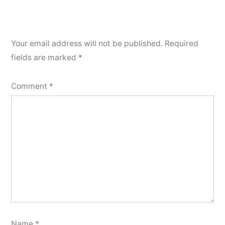
Your email address will not be published.
Required
fields are marked
*
Comment
*
Name
*