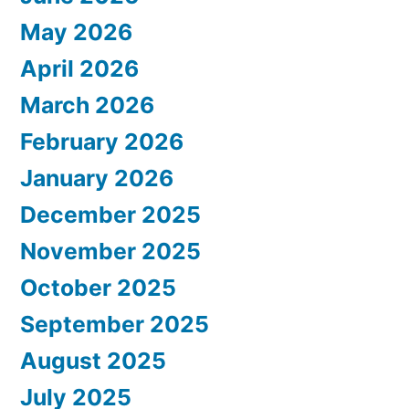
May 2026
April 2026
March 2026
February 2026
January 2026
December 2025
November 2025
October 2025
September 2025
August 2025
July 2025