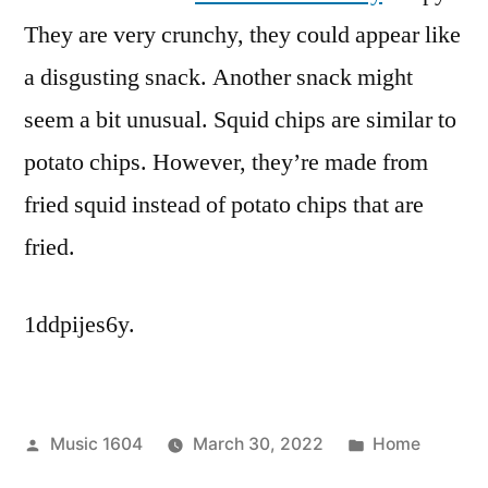
They are very crunchy, they could appear like
a disgusting snack. Another snack might
seem a bit unusual. Squid chips are similar to
potato chips. However, they’re made from
fried squid instead of potato chips that are
fried.
1ddpijes6y.
Posted
Posted
Music 1604
March 30, 2022
Home
by
in