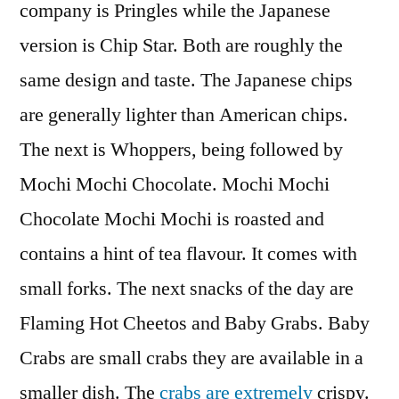
company is Pringles while the Japanese
version is Chip Star. Both are roughly the
same design and taste. The Japanese chips
are generally lighter than American chips.
The next is Whoppers, being followed by
Mochi Mochi Chocolate. Mochi Mochi
Chocolate Mochi Mochi is roasted and
contains a hint of tea flavour. It comes with
small forks. The next snacks of the day are
Flaming Hot Cheetos and Baby Grabs. Baby
Crabs are small crabs they are available in a
smaller dish. The
crabs are extremely
crispy.