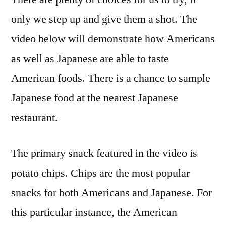
America
only we step up and give them a shot. The
VS
video below will demonstrate how Americans
Japan
–
as well as Japanese are able to taste
Articles
American foods. There is a chance to sample
About
Japanese food at the nearest Japanese
Food
restaurant.
The primary snack featured in the video is
potato chips. Chips are the most popular
snacks for both Americans and Japanese. For
this particular instance, the American