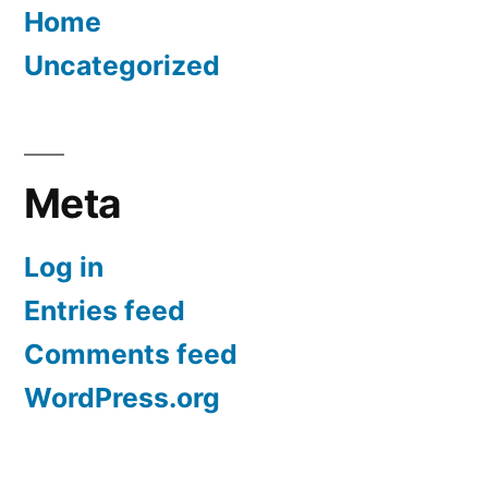
Home
Uncategorized
Meta
Log in
Entries feed
Comments feed
WordPress.org