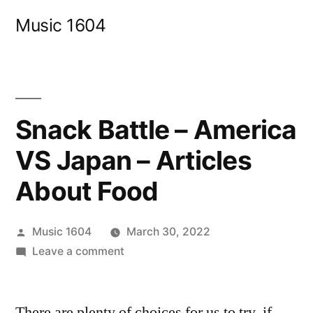
Skip
Music 1604
to
content
Snack Battle – America
VS Japan – Articles
About Food
Posted
Music 1604
March 30, 2022
by
on
Leave a comment
Snack
Battle
There are plenty of choices for us to try, if
–