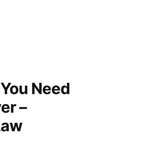
 You Need
er –
Law