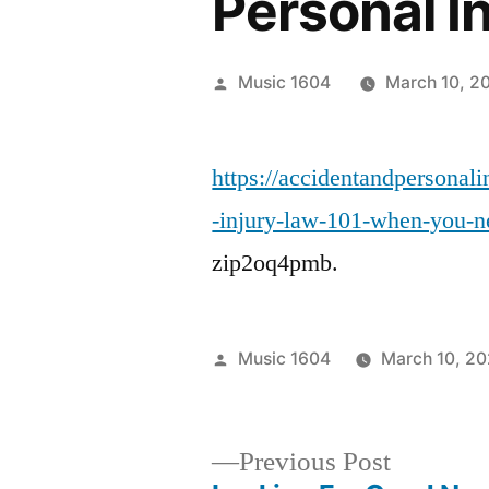
Personal I
Posted
Music 1604
March 10, 2
by
https://accidentandpersona
-injury-law-101-when-you-ne
zip2oq4pmb.
Posted
Music 1604
March 10, 2
by
Previous
Previous Post