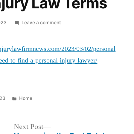
njury Law Terms
on
023
Leave a comment
Personal
Injury
linjurylawfirmnews.com/2023/03/02/personal
Law
101
ed-to-find-a-personal-injury-lawyer/
When
You
Need
To
Find
Posted
023
Home
A
in
Personal
Injury
Next
Next Post
Lawyer