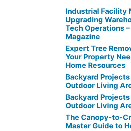
Industrial Facilit
Upgrading Wareho
Tech Operations –
Magazine
Expert Tree Remov
Your Property Nee
Home Resources
Backyard Projects 
Outdoor Living Ar
Backyard Projects 
Outdoor Living Ar
The Canopy-to-C
Master Guide to H