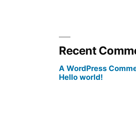
Recent Comm
A WordPress Comme
Hello world!