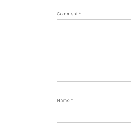
Comment
*
Name
*