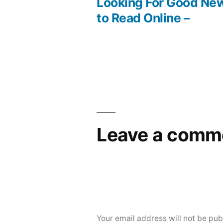
post:
Looking For Good Ne
Post
to Read Online –
navigation
Leave a comm
Your email address will not be pub