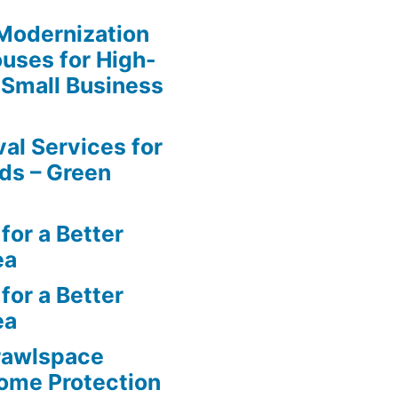
y Modernization
uses for High-
 Small Business
al Services for
ds – Green
for a Better
ea
for a Better
ea
rawlspace
ome Protection