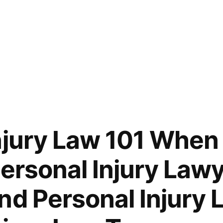
njury Law 101 When
Personal Injury Lawy
nd Personal Injury 