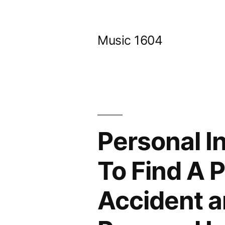
Skip
to
Music 1604
content
Personal I
To Find A 
Accident a