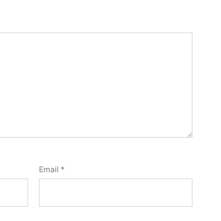
Email
*