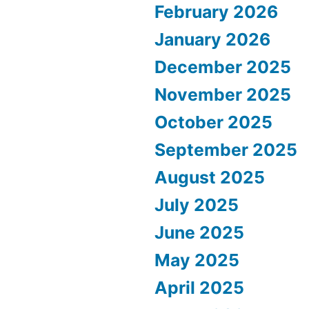
February 2026
January 2026
December 2025
November 2025
October 2025
September 2025
August 2025
July 2025
June 2025
May 2025
April 2025