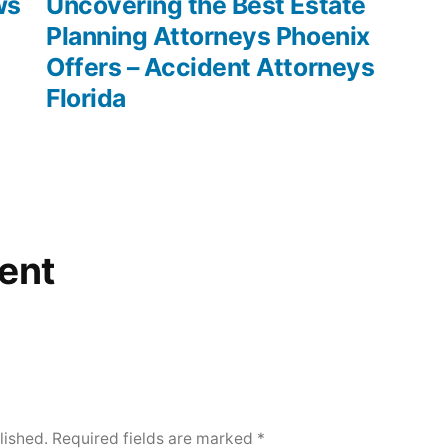
post:
ws
Uncovering the Best Estate
–
Planning Attorneys Phoenix
Accident
Offers – Accident Attorneys
and
Florida
Personal
Injury
Law
Personal
Injury
Law
ent
Terms
lished.
Required fields are marked
*