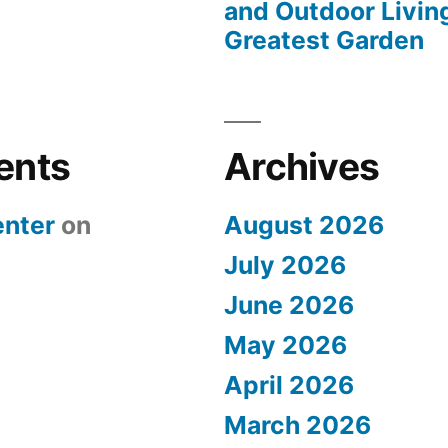
and Outdoor Livin
Greatest Garden
ents
Archives
nter
on
August 2026
July 2026
June 2026
May 2026
April 2026
March 2026