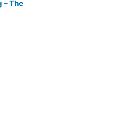
g – The