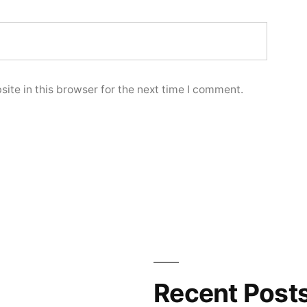
ite in this browser for the next time I comment.
Recent Post