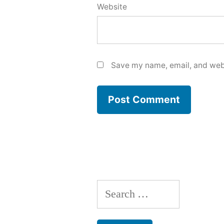
Website
Save my name, email, and webs
Search
for: