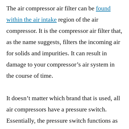
The air compressor air filter can be
found
within the air intake
region of the air
compressor. It is the compressor air filter that,
as the name suggests, filters the incoming air
for solids and impurities. It can result in
damage to your compressor’s air system in
the course of time.
It doesn’t matter which brand that is used, all
air compressors have a pressure switch.
Essentially, the pressure switch functions as