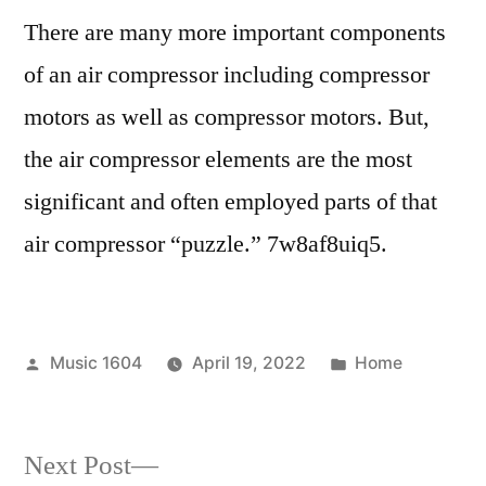
There are many more important components
of an air compressor including compressor
motors as well as compressor motors. But,
the air compressor elements are the most
significant and often employed parts of that
air compressor “puzzle.” 7w8af8uiq5.
Posted
Posted
Music 1604
April 19, 2022
Home
by
in
Next
Next Post