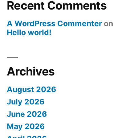
Recent Comments
A WordPress Commenter
on
Hello world!
Archives
August 2026
July 2026
June 2026
May 2026