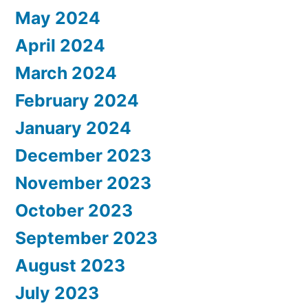
May 2024
April 2024
March 2024
February 2024
January 2024
December 2023
November 2023
October 2023
September 2023
August 2023
July 2023