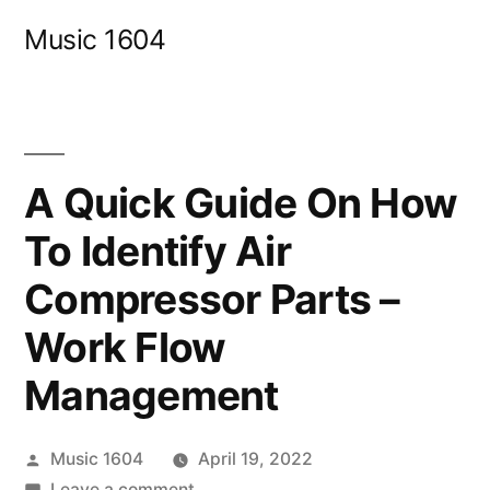
Skip
Music 1604
to
content
A Quick Guide On How
To Identify Air
Compressor Parts –
Work Flow
Management
Posted
Music 1604
April 19, 2022
by
on
Leave a comment