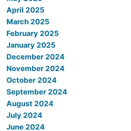
April 2025
March 2025
February 2025
January 2025
December 2024
November 2024
October 2024
September 2024
August 2024
July 2024
June 2024