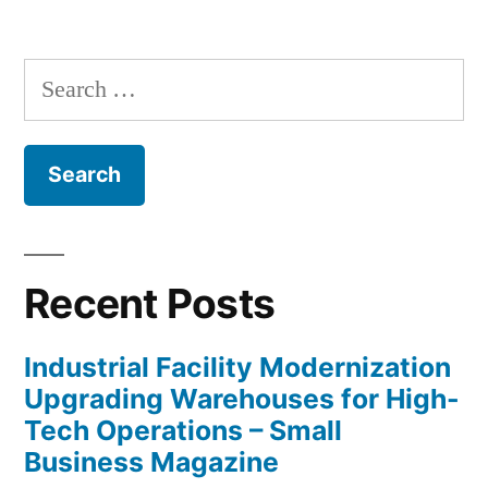
Search
for:
Recent Posts
Industrial Facility Modernization
Upgrading Warehouses for High-
Tech Operations – Small
Business Magazine