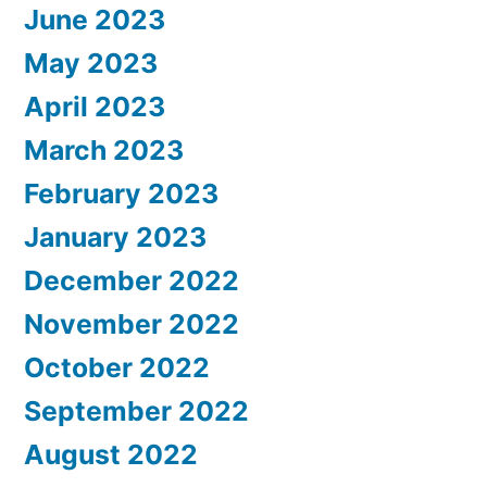
June 2023
May 2023
April 2023
March 2023
February 2023
January 2023
December 2022
November 2022
October 2022
September 2022
August 2022