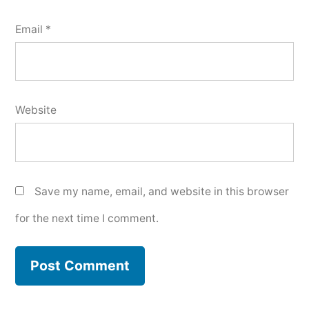
Email
*
Website
Save my name, email, and website in this browser
for the next time I comment.