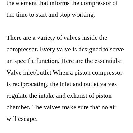
the element that informs the compressor of
the time to start and stop working.
There are a variety of valves inside the
compressor. Every valve is designed to serve
an specific function. Here are the essentials:
Valve inlet/outlet When a piston compressor
is reciprocating, the inlet and outlet valves
regulate the intake and exhaust of piston
chamber. The valves make sure that no air
will escape.