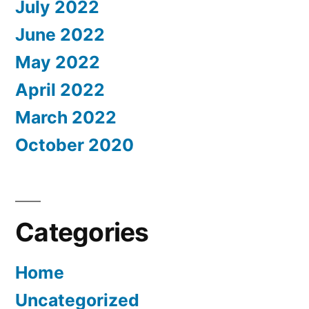
July 2022
June 2022
May 2022
April 2022
March 2022
October 2020
Categories
Home
Uncategorized