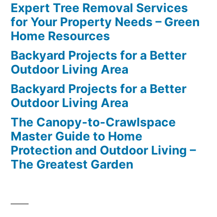
Expert Tree Removal Services
for Your Property Needs – Green
Home Resources
Backyard Projects for a Better
Outdoor Living Area
Backyard Projects for a Better
Outdoor Living Area
The Canopy-to-Crawlspace
Master Guide to Home
Protection and Outdoor Living –
The Greatest Garden