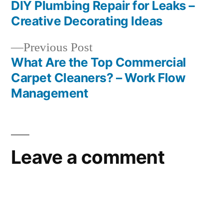
post:
DIY Plumbing Repair for Leaks –
Post
Creative Decorating Ideas
navigation
Previous
Previous Post
post:
What Are the Top Commercial
Carpet Cleaners? – Work Flow
Management
Leave a comment