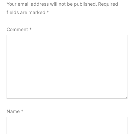
Your email address will not be published.
Required
fields are marked
*
Comment
*
Name
*