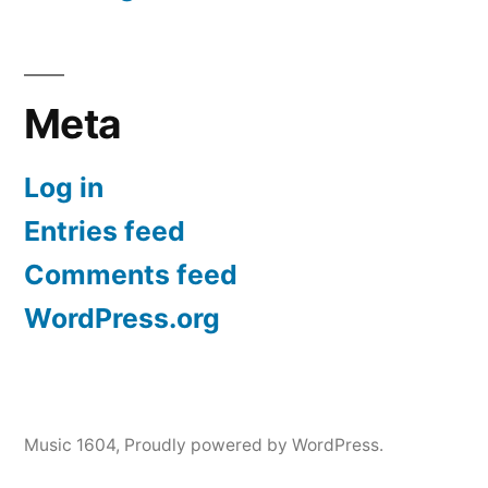
Meta
Log in
Entries feed
Comments feed
WordPress.org
Music 1604
,
Proudly powered by WordPress.