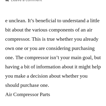
A
Quick
e unclean. It’s beneficial to understand a little
Guide
On
bit about the various components of an air
How
compressor. This is true whether you already
To
Identify
own one or you are considering purchasing
Air
one. The compressor isn’t your main goal, but
Compressor
having a bit of information about it might help
Parts
–
you make a decision about whether you
Work
should purchase one.
Flow
Management
Air Compressor Parts