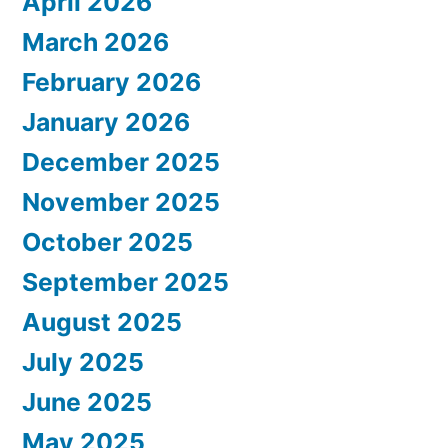
April 2026
March 2026
February 2026
January 2026
December 2025
November 2025
October 2025
September 2025
August 2025
July 2025
June 2025
May 2025