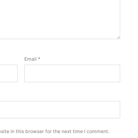
Email
*
ite in this browser for the next time I comment.