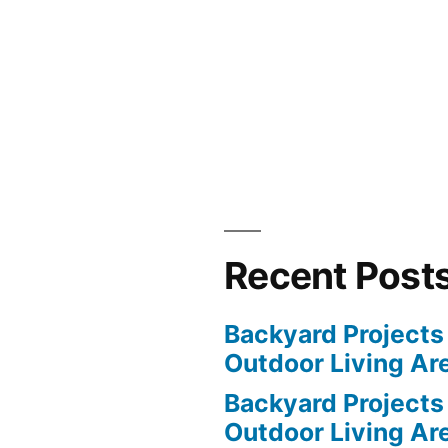
Recent Post
Backyard Projects 
Outdoor Living Ar
Backyard Projects 
Outdoor Living Ar