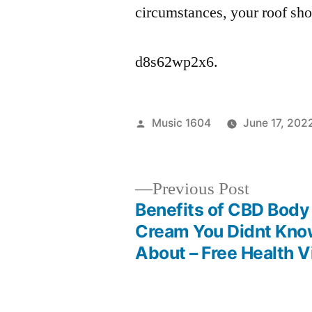
circumstances, your roof sho
d8s62wp2x6.
Posted
Music 1604
June 17, 202
by
Previous
Previous Post
post:
Benefits of CBD Body
Post
Cream You Didnt Kn
About – Free Health 
navigation