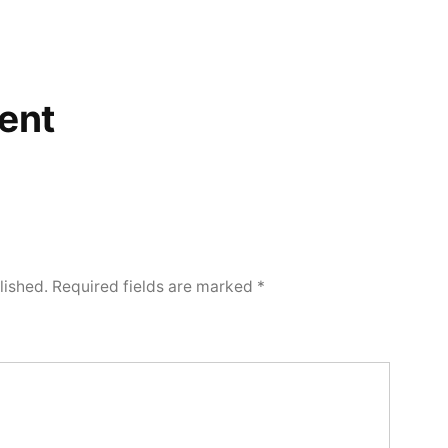
ent
lished.
Required fields are marked
*