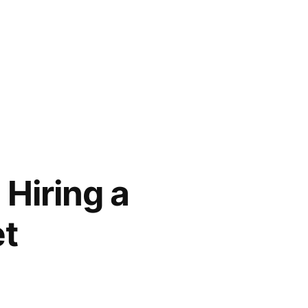
Hiring a
et