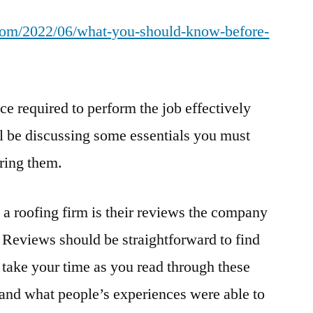
You
t.com/2022/06/what-you-should-know-before-
Should
Know
Before
Hiring
 required to perform the job effectively
a
Roofer
l be discussing some essentials you must
–
ring them.
How
Old
Is
 a roofing firm is their reviews the company
the
. Reviews should be straightforward to find
Internet
 take your time as you read through these
tand what people’s experiences were able to