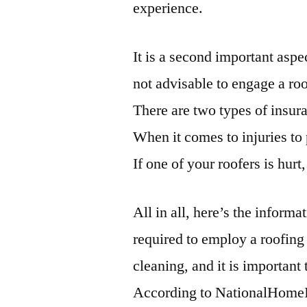
experience.
It is a second important aspe
not advisable to engage a roo
There are two types of insur
When it comes to injuries to 
If one of your roofers is hurt
All in all, here’s the infor
required to employ a roofing
cleaning, and it is important
According to NationalHome