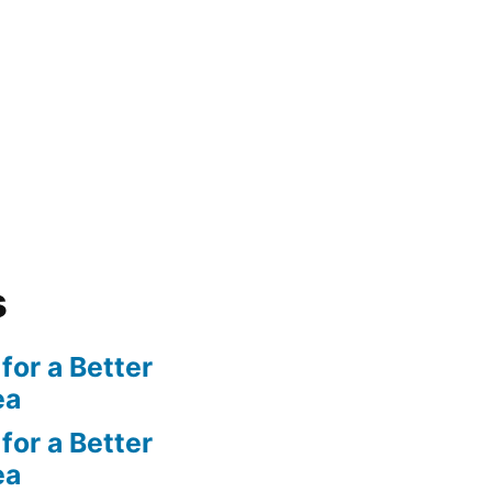
s
for a Better
ea
for a Better
ea