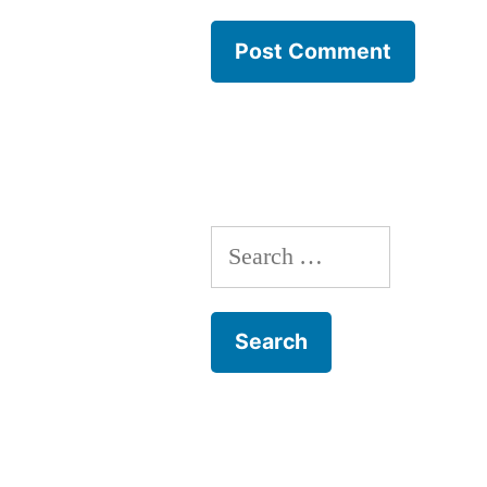
Search
for: