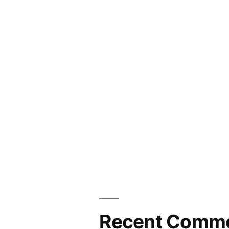
Recent Comm