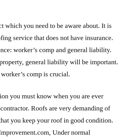
ct which you need to be aware about. It is
fing service that does not have insurance.
ance: worker’s comp and general liability.
property, general liability will be important.
, worker’s comp is crucial.
mation you must know when you are ever
 contractor. Roofs are very demanding of
 that you keep your roof in good condition.
Improvement.com, Under normal