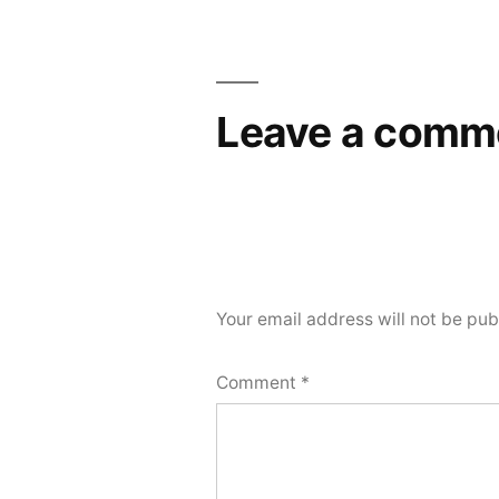
Leave a comm
Your email address will not be pub
Comment
*