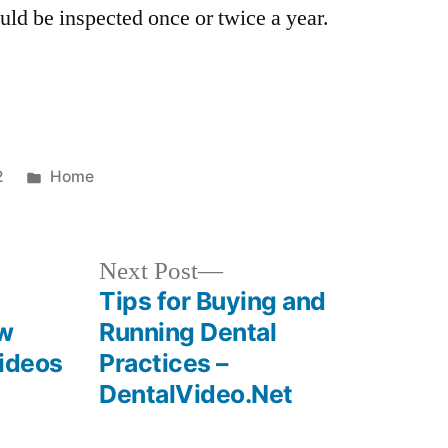
uld be inspected once or twice a year.
Posted
2
Home
in
Next
Next Post
post:
Tips for Buying and
ow
Running Dental
Videos
Practices –
DentalVideo.Net