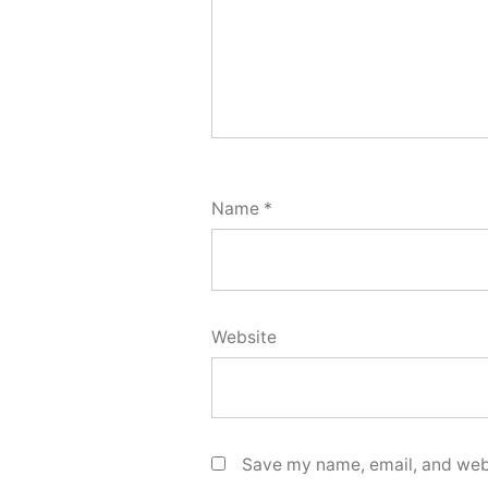
Name
*
Website
Save my name, email, and webs