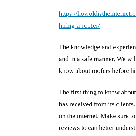
https://howoldistheinterne
hiring-a-roofer/
The knowledge and experience
and in a safe manner. We wil
know about roofers before hi
The first thing to know about
has received from its clients
on the internet. Make sure to
reviews to can better unders