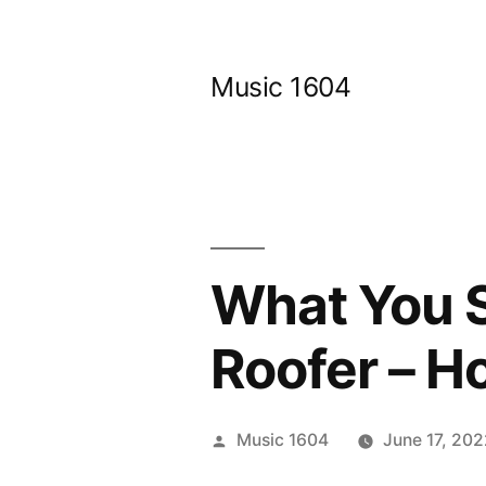
Skip
to
Music 1604
content
What You S
Roofer – Ho
Posted
Music 1604
June 17, 20
by