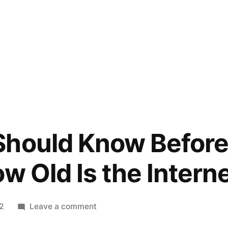
hould Know Before 
w Old Is the Intern
on
22
Leave a comment
What