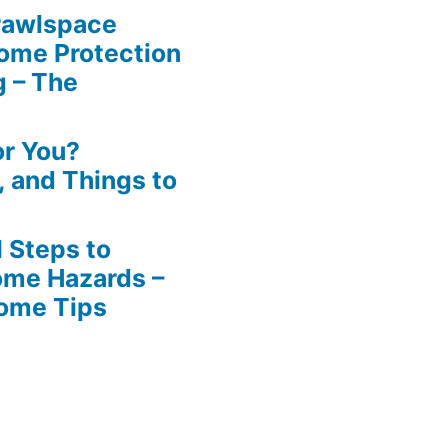
rawlspace
ome Protection
g – The
or You?
n, and Things to
 Steps to
ome Hazards –
Home Tips