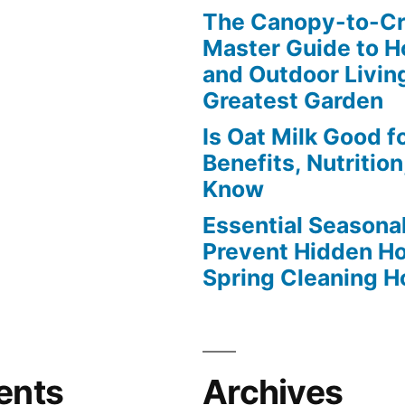
The Canopy-to-C
Master Guide to H
and Outdoor Livin
Greatest Garden
Is Oat Milk Good f
Benefits, Nutritio
Know
Essential Seasonal
Prevent Hidden H
Spring Cleaning 
ents
Archives