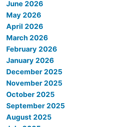
June 2026
May 2026
April 2026
March 2026
February 2026
January 2026
December 2025
November 2025
October 2025
September 2025
August 2025