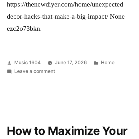
Fix
https://thenewdiyer.com/home/unexpected-
decor-hacks-that-make-a-big-impact/ None
ezc2o73bkn.
Posted
Posted
Music 1604
June 17, 2026
Home
by
on
in
Leave a comment
Unexpected
Decor
Hacks
That
Make
a
How to Maximize Your
Big