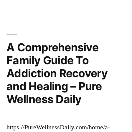
to
Maximize
Your
Car’s
Long-
A Comprehensive
Term
Family Guide To
Resale
Value
Addiction Recovery
–
Car
and Healing – Pure
Scene
Wellness Daily
Spotlight
https://PureWellnessDaily.com/home/a-