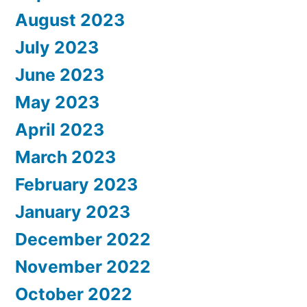
August 2023
July 2023
June 2023
May 2023
April 2023
March 2023
February 2023
January 2023
December 2022
November 2022
October 2022