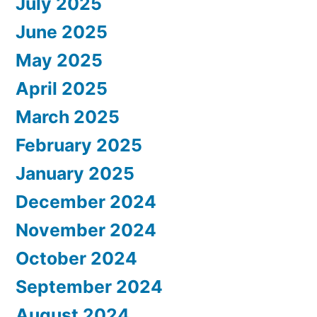
July 2025
June 2025
May 2025
April 2025
March 2025
February 2025
January 2025
December 2024
November 2024
October 2024
September 2024
August 2024