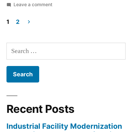
by
on
in
Leave a comment
Quality
Heating
1
2
and
Posts
Air
pagination
LLC
Search
–
for:
Kentucky
United
States
Recent Posts
Industrial Facility Modernization