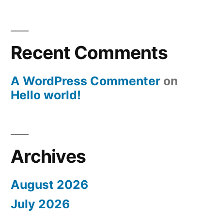
Recent Comments
A WordPress Commenter
on
Hello world!
Archives
August 2026
July 2026