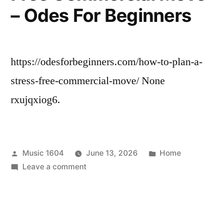
Healing
– Odes For Beginners
–
Pure
Wellness
Daily
https://odesforbeginners.com/how-to-plan-a-
stress-free-commercial-move/ None
rxujqxiog6.
Posted
Posted
Music 1604
June 13, 2026
Home
by
on
in
Leave a comment
How
to
Plan