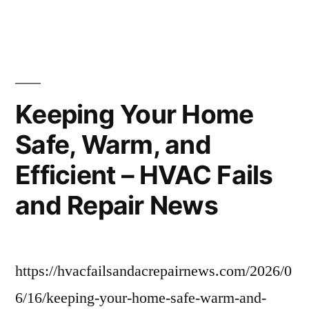
Roughneck
Roofing
–
Oklahoma
United
States
Keeping Your Home
Safe, Warm, and
Efficient – HVAC Fails
and Repair News
https://hvacfailsandacrepairnews.com/2026/0
6/16/keeping-your-home-safe-warm-and-