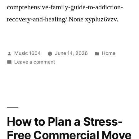
comprehensive-family-guide-to-addiction-
recovery-and-healing/ None xypluz6vzv.
Posted
Posted
Music 1604
June 14, 2026
Home
by
on
in
Leave a comment
A
Comprehensive
Family
Guide
To
Addiction
How to Plan a Stress-
Recovery
Free Commercial Move
and