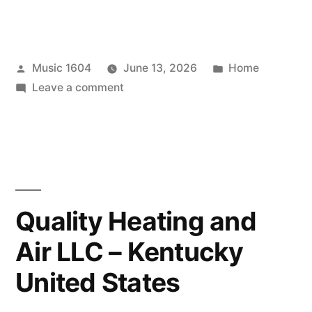
Posted
Posted
Music 1604
June 13, 2026
Home
by
on
in
Leave a comment
Smart
Ways
to
Protect
Your
Dog
Quality Heating and
From
Air LLC – Kentucky
Wilderness
Health
United States
Hazards
–