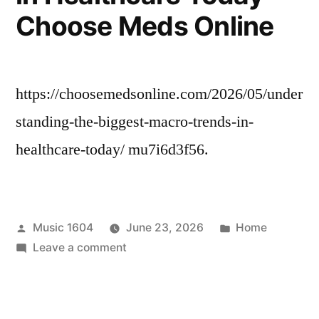
and
Choose Meds Online
Repair
News
https://choosemedsonline.com/2026/05/under
standing-the-biggest-macro-trends-in-
healthcare-today/ mu7i6d3f56.
Posted
Posted
Music 1604
June 23, 2026
Home
by
on
in
Leave a comment
Understanding
the
Biggest