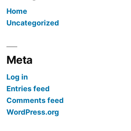
Home
Uncategorized
Meta
Log in
Entries feed
Comments feed
WordPress.org