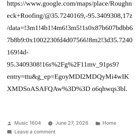
https://www.google.com/maps/place/Roughn
eck+Roofing/@35.7240169,-95.3409308,17z
/data=!3m1!4b1!4m6!3m5!1s0x87b607bdbb6
7b8b9:0x1002230fd4d07566!8m2!3d35.7240
169!4d-
95.3409308!16s%2Fg%2F11mv_91ps9?
entry=ttu&g_ep=EgoyMDI2MDQyMi4wIK
XMDSoASAFQAw%3D%3D o6qhwqs3bl.
Posted
Posted
Music 1604
June 27, 2026
Home
by
on
in
Leave a comment