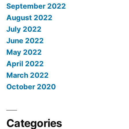
September 2022
August 2022
July 2022
June 2022
May 2022
April 2022
March 2022
October 2020
Categories