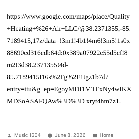
Adventure
and
https://www.google.com/maps/place/Quality
Sports
+Heating+%26+Air+LLC/@38.2371355,-85.
7189415,17z/data=!3m1!4b1!4m6!3m5!1s0x
88690cd316edb64d:0x389a07922c55d5cf!8
m2!3d38.2371355!4d-
85.7189415!16s%2Fg%2F1tgz1b7d?
entry=ttu&g_ep=EgoyMDI1MTExNy4wIKX
MDSoASAFQAw%3D%3D xryt4hm7z1.
Posted
Posted
Music 1604
June 8, 2026
Home