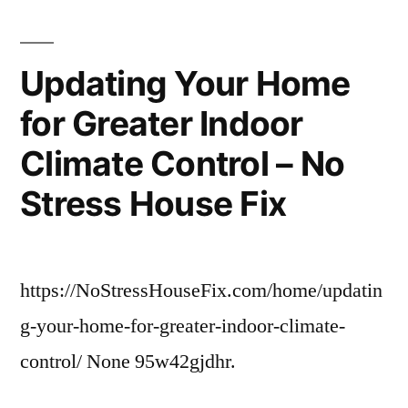
Macro
Trends
in
Updating Your Home
Healthcare
for Greater Indoor
Today
–
Climate Control – No
Choose
Meds
Stress House Fix
Online
https://NoStressHouseFix.com/home/updatin
g-your-home-for-greater-indoor-climate-
control/ None 95w42gjdhr.