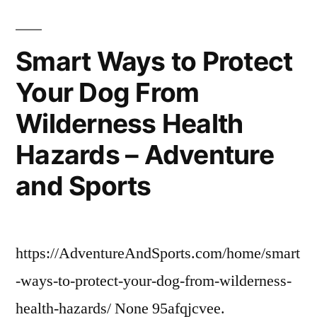
a
Stress-
Free
Smart Ways to Protect
Commercial
Your Dog From
Move
–
Wilderness Health
Odes
For
Hazards – Adventure
Beginners
and Sports
https://AdventureAndSports.com/home/smart
-ways-to-protect-your-dog-from-wilderness-
health-hazards/ None 95afqjcvee.