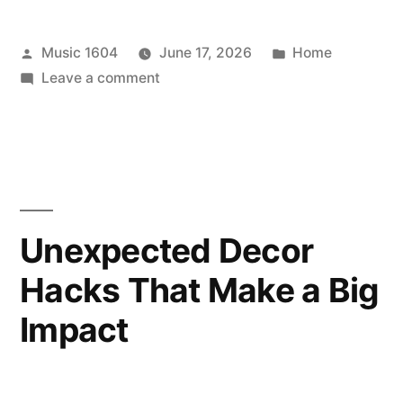
Posted
Posted
Music 1604
June 17, 2026
Home
by
on
in
Leave a comment
Updating
Your
Home
for
Greater
Indoor
Unexpected Decor
Climate
Hacks That Make a Big
Control
–
Impact
No
Stress
House