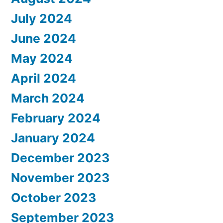
July 2024
June 2024
May 2024
April 2024
March 2024
February 2024
January 2024
December 2023
November 2023
October 2023
September 2023