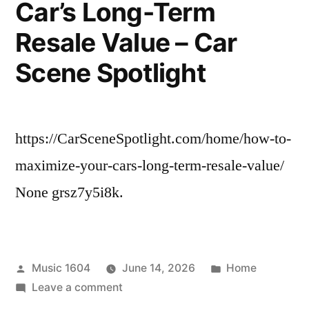
Car’s Long-Term
Impact
Resale Value – Car
Scene Spotlight
https://CarSceneSpotlight.com/home/how-to-
maximize-your-cars-long-term-resale-value/
None grsz7y5i8k.
Posted
Posted
Music 1604
June 14, 2026
Home
by
on
in
Leave a comment
How