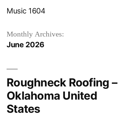
Skip
Music 1604
to
content
Monthly Archives:
June 2026
Roughneck Roofing –
Oklahoma United
States