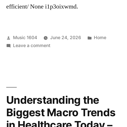
efficient/ None i1p3oixwmd.
Posted
Posted
Music 1604
June 24, 2026
Home
by
on
in
Leave a comment
Keeping
Your
Home
Safe,
Warm,
and
Understanding the
Efficient
Biggest Macro Trends
–
HVAC
in Healthcare Today –
Fails