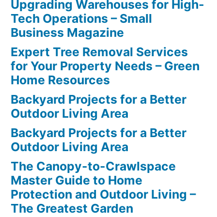
Upgrading Warehouses for High-
Tech Operations – Small
Business Magazine
Expert Tree Removal Services
for Your Property Needs – Green
Home Resources
Backyard Projects for a Better
Outdoor Living Area
Backyard Projects for a Better
Outdoor Living Area
The Canopy-to-Crawlspace
Master Guide to Home
Protection and Outdoor Living –
The Greatest Garden