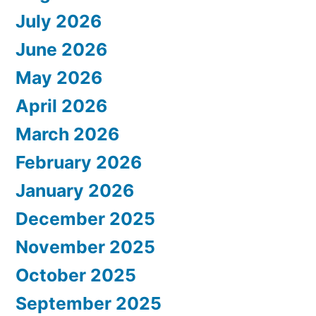
July 2026
June 2026
May 2026
April 2026
March 2026
February 2026
January 2026
December 2025
November 2025
October 2025
September 2025