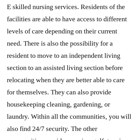
E skilled nursing services. Residents of the
facilities are able to have access to different
levels of care depending on their current
need. There is also the possibility for a
resident to move to an independent living
section to an assisted living section before
relocating when they are better able to care
for themselves. They can also provide
housekeeping cleaning, gardening, or
laundry. Within all the communities, you will
also find 24/7 security. The other