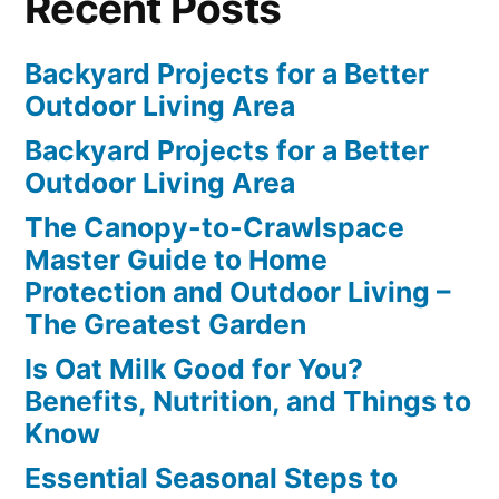
Recent Posts
Backyard Projects for a Better
Outdoor Living Area
Backyard Projects for a Better
Outdoor Living Area
The Canopy-to-Crawlspace
Master Guide to Home
Protection and Outdoor Living –
The Greatest Garden
Is Oat Milk Good for You?
Benefits, Nutrition, and Things to
Know
Essential Seasonal Steps to