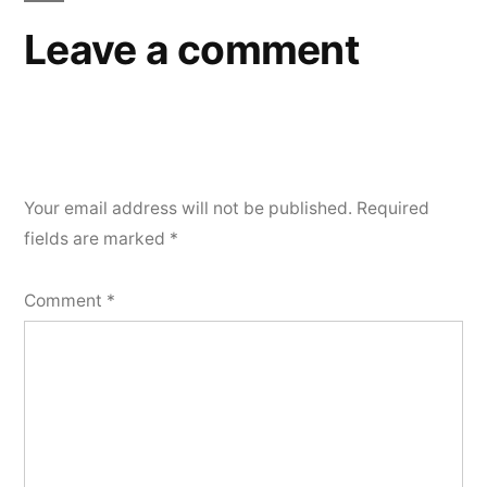
Leave a comment
Your email address will not be published.
Required
fields are marked
*
Comment
*