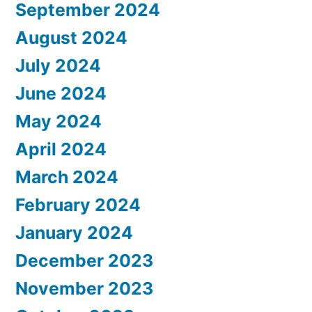
September 2024
August 2024
July 2024
June 2024
May 2024
April 2024
March 2024
February 2024
January 2024
December 2023
November 2023