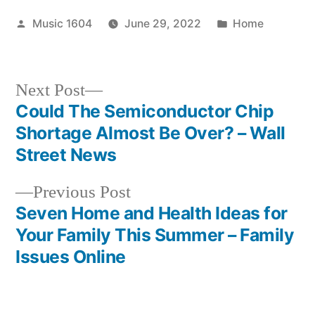
Posted
Posted
Music 1604
June 29, 2022
Home
by
in
Next
Next Post
post:
Could The Semiconductor Chip
Post
Shortage Almost Be Over? – Wall
navigation
Street News
Previous
Previous Post
post:
Seven Home and Health Ideas for
Your Family This Summer – Family
Issues Online