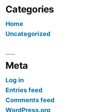
Categories
Home
Uncategorized
Meta
Log in
Entries feed
Comments feed
WordPress.org