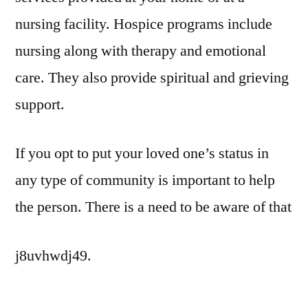
nursing facility. Hospice programs include
nursing along with therapy and emotional
care. They also provide spiritual and grieving
support.
If you opt to put your loved one’s status in
any type of community is important to help
the person. There is a need to be aware of that
j8uvhwdj49.