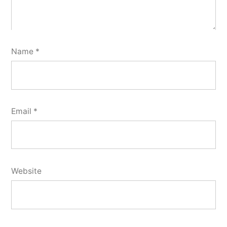
Name
*
Email
*
Website