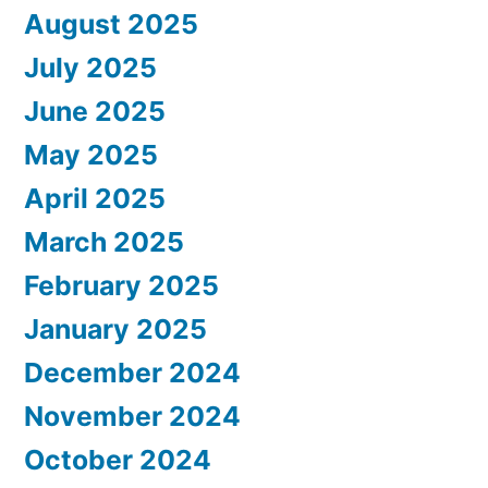
August 2025
July 2025
June 2025
May 2025
April 2025
March 2025
February 2025
January 2025
December 2024
November 2024
October 2024