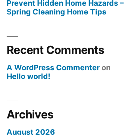
Prevent Hidden Home Hazards –
Spring Cleaning Home Tips
Recent Comments
A WordPress Commenter
on
Hello world!
Archives
August 2026