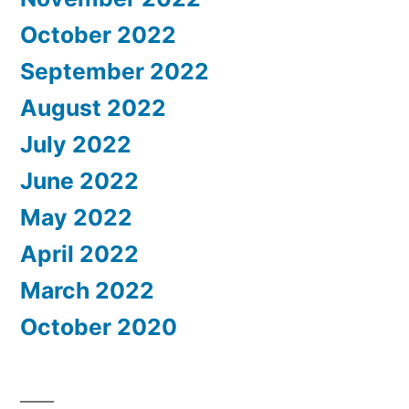
October 2022
September 2022
August 2022
July 2022
June 2022
May 2022
April 2022
March 2022
October 2020