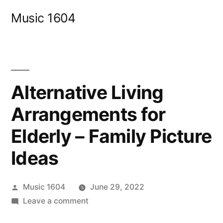
Skip
Music 1604
to
content
Alternative Living
Arrangements for
Elderly – Family Picture
Ideas
Posted
Music 1604
June 29, 2022
by
on
Leave a comment
Alternative