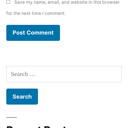
Save my name, email, and website in this browser
for the next time I comment.
Search
for: