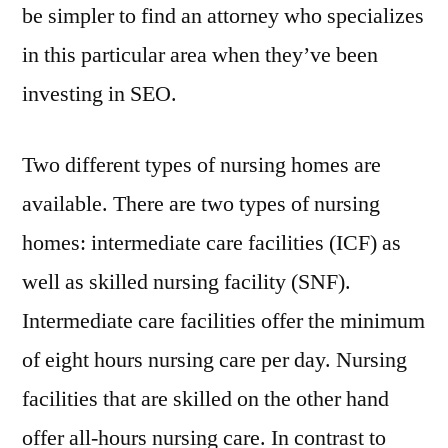
be simpler to find an attorney who specializes
in this particular area when they’ve been
investing in SEO.
Two different types of nursing homes are
available. There are two types of nursing
homes: intermediate care facilities (ICF) as
well as skilled nursing facility (SNF).
Intermediate care facilities offer the minimum
of eight hours nursing care per day. Nursing
facilities that are skilled on the other hand
offer all-hours nursing care. In contrast to