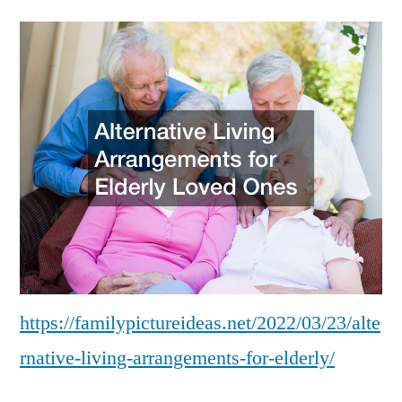
Living
Arrangements
for
Elderly
–
Family
Picture
Ideas
https://familypictureideas.net/2022/03/23/alte
rnative-living-arrangements-for-elderly/