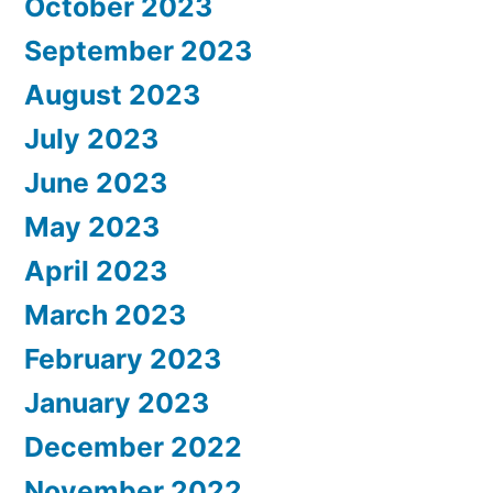
October 2023
September 2023
August 2023
July 2023
June 2023
May 2023
April 2023
March 2023
February 2023
January 2023
December 2022
November 2022