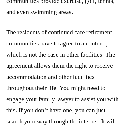
communities provide exercise, golf, tennis,
and even swimming areas.
The residents of continued care retirement
communities have to agree to a contract,
which is not the case in other facilities. The
agreement allows them the right to receive
accommodation and other facilities
throughout their life. You might need to
engage your family lawyer to assist you with
this. If you don’t have one, you can just
search your way through the internet. It will