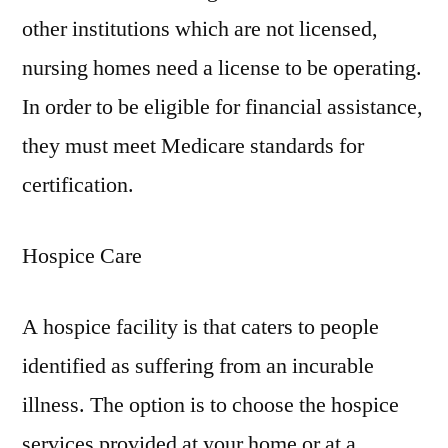
other institutions which are not licensed,
nursing homes need a license to be operating.
In order to be eligible for financial assistance,
they must meet Medicare standards for
certification.
Hospice Care
A hospice facility is that caters to people
identified as suffering from an incurable
illness. The option is to choose the hospice
services provided at your home or at a