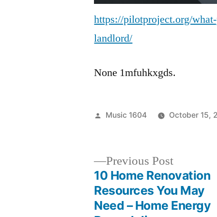
https://pilotproject.org/wha
landlord/
None 1mfuhkxgds.
Posted
Music 1604
October 15, 
by
Previous
Previous Post
post:
10 Home Renovation
Post
Resources You May
Need – Home Energy