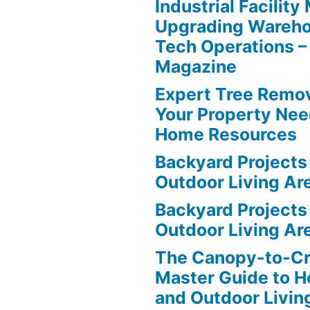
Industrial Facilit
Upgrading Wareho
Tech Operations –
Magazine
Expert Tree Remov
Your Property Nee
Home Resources
Backyard Projects 
Outdoor Living Ar
Backyard Projects 
Outdoor Living Ar
The Canopy-to-C
Master Guide to H
and Outdoor Livin