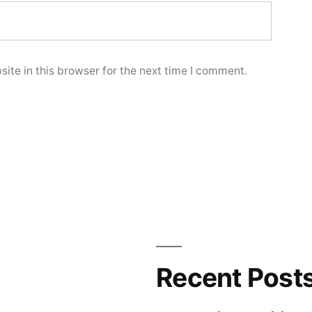
ite in this browser for the next time I comment.
Recent Post