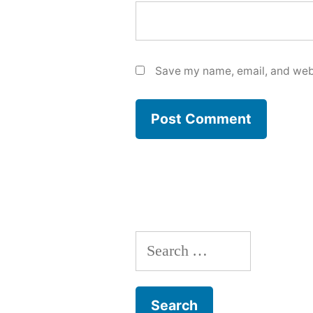
Save my name, email, and webs
Search
for: