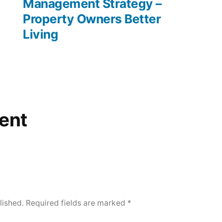
Management Strategy –
Property Owners Better
Living
ent
lished.
Required fields are marked
*