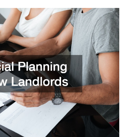
You
Need
to
Consider
About
Being
a
New
Landlord