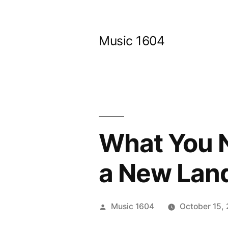
Skip
to
Music 1604
content
What You N
a New Lan
Posted
Music 1604
October 15,
by