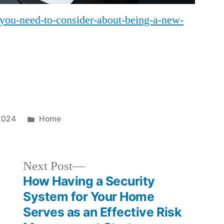
t-you-need-to-consider-about-being-a-new-
Posted
2024
Home
in
Next
Next Post
post:
How Having a Security
System for Your Home
Serves as an Effective Risk