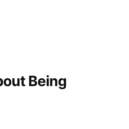
bout Being