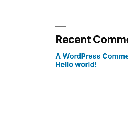
Recent Comm
A WordPress Comme
Hello world!