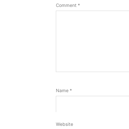
Comment
*
Name
*
Website