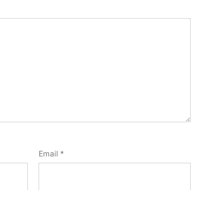
Email
*