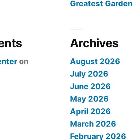
Greatest Garden
ents
Archives
nter
on
August 2026
July 2026
June 2026
May 2026
April 2026
March 2026
February 2026