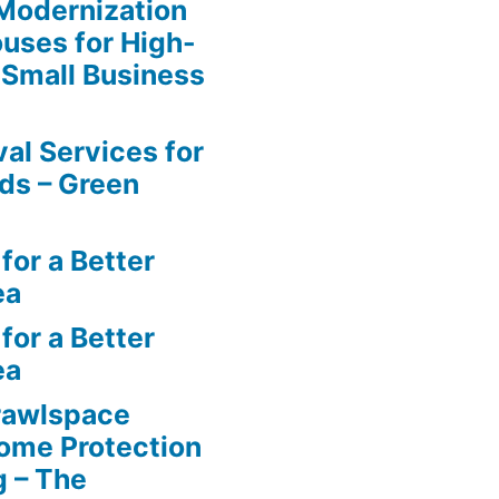
y Modernization
uses for High-
 Small Business
al Services for
ds – Green
for a Better
ea
for a Better
ea
rawlspace
ome Protection
g – The