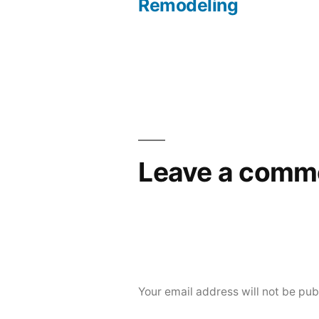
navigation
Remodeling
Leave a comm
Your email address will not be pub