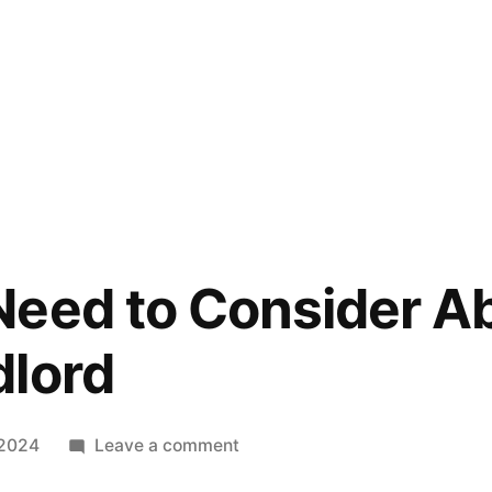
eed to Consider A
dlord
on
 2024
Leave a comment
What