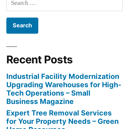
for:
Recent Posts
Industrial Facility Modernization
Upgrading Warehouses for High-
Tech Operations – Small
Business Magazine
Expert Tree Removal Services
for Your Property Needs – Green