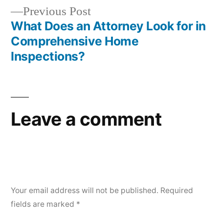
navigation
Previous
Previous Post
post:
What Does an Attorney Look for in
Comprehensive Home
Inspections?
Leave a comment
Your email address will not be published.
Required
fields are marked
*