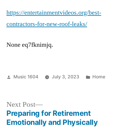
Youtube
https://entertainmentvideos.org/best-
Videos
For
contractors-for-new-roof-leaks/
New
Roof
None eq7fknimjq.
Contractors
–
Entertainment
Videos
Posted
Posted
Music 1604
July 3, 2023
Home
by
in
Next
Next Post
post:
Preparing for Retirement
Post
Emotionally and Physically