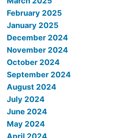
March 2025
February 2025
January 2025
December 2024
November 2024
October 2024
September 2024
August 2024
July 2024
June 2024
May 2024
April 2024