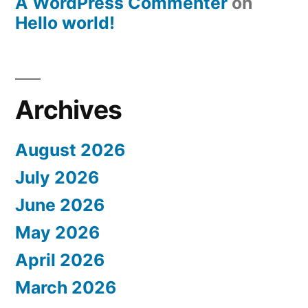
A WordPress Commenter
on
Hello world!
Archives
August 2026
July 2026
June 2026
May 2026
April 2026
March 2026