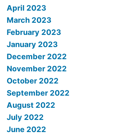
April 2023
March 2023
February 2023
January 2023
December 2022
November 2022
October 2022
September 2022
August 2022
July 2022
June 2022