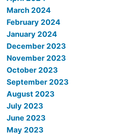
March 2024
February 2024
January 2024
December 2023
November 2023
October 2023
September 2023
August 2023
July 2023
June 2023
May 2023