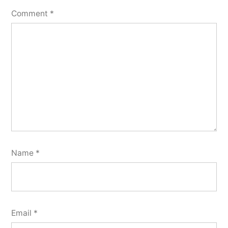
Comment
*
Name
*
Email
*