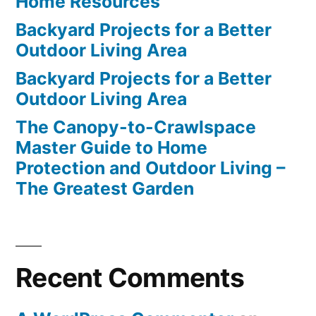
Home Resources
Backyard Projects for a Better
Outdoor Living Area
Backyard Projects for a Better
Outdoor Living Area
The Canopy-to-Crawlspace
Master Guide to Home
Protection and Outdoor Living –
The Greatest Garden
Recent Comments