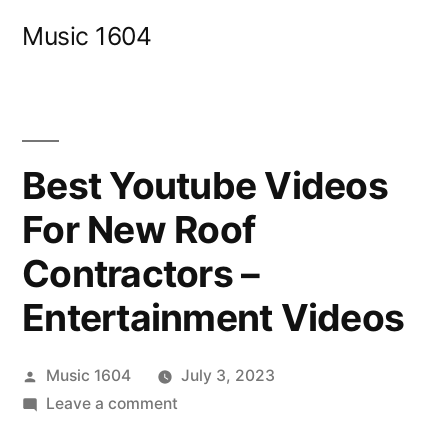
Skip
Music 1604
to
content
Best Youtube Videos
For New Roof
Contractors –
Entertainment Videos
Posted
Music 1604
July 3, 2023
by
on
Leave a comment
Best