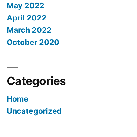
May 2022
April 2022
March 2022
October 2020
Categories
Home
Uncategorized