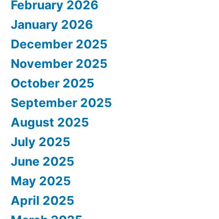
February 2026
January 2026
December 2025
November 2025
October 2025
September 2025
August 2025
July 2025
June 2025
May 2025
April 2025