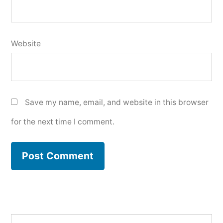
Website
Save my name, email, and website in this browser
for the next time I comment.
Search