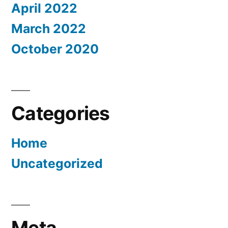
April 2022
March 2022
October 2020
Categories
Home
Uncategorized
Meta