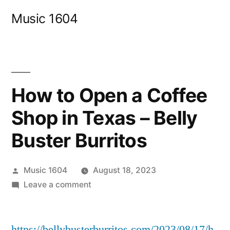
Skip
Music 1604
to
content
How to Open a Coffee
Shop in Texas – Belly
Buster Burritos
Posted
Music 1604
August 18, 2023
by
on
Leave a comment
How
to
https://bellybusterburritos.com/2023/08/17/h
Open