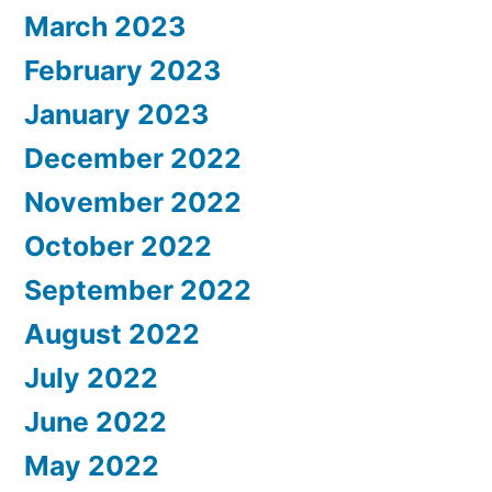
March 2023
February 2023
January 2023
December 2022
November 2022
October 2022
September 2022
August 2022
July 2022
June 2022
May 2022