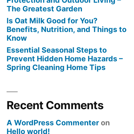
The Greatest Garden
Is Oat Milk Good for You?
Benefits, Nutrition, and Things to
Know
Essential Seasonal Steps to
Prevent Hidden Home Hazards –
Spring Cleaning Home Tips
Recent Comments
A WordPress Commenter
on
Hello world!