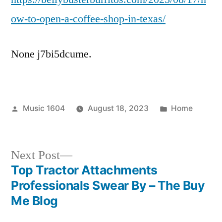
a
ow-to-open-a-coffee-shop-in-texas/
Coffee
Shop
None j7bi5dcume.
in
Texas
–
Belly
Posted
Posted
Music 1604
August 18, 2023
Buster
Home
by
in
Burritos
Next
Next Post
post:
Top Tractor Attachments
Post
Professionals Swear By – The Buy
navigation
Me Blog