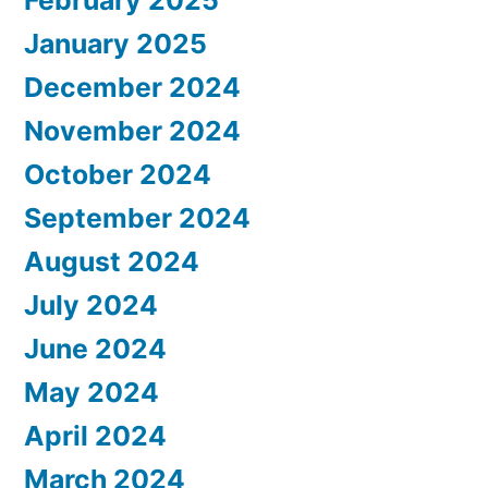
January 2025
December 2024
November 2024
October 2024
September 2024
August 2024
July 2024
June 2024
May 2024
April 2024
March 2024