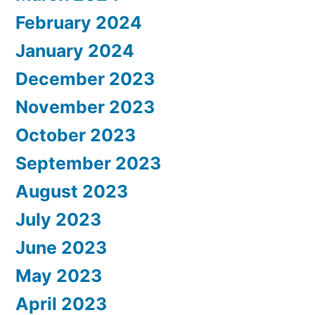
February 2024
January 2024
December 2023
November 2023
October 2023
September 2023
August 2023
July 2023
June 2023
May 2023
April 2023