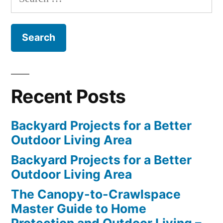
for:
Recent Posts
Backyard Projects for a Better
Outdoor Living Area
Backyard Projects for a Better
Outdoor Living Area
The Canopy-to-Crawlspace
Master Guide to Home
Protection and Outdoor Living –