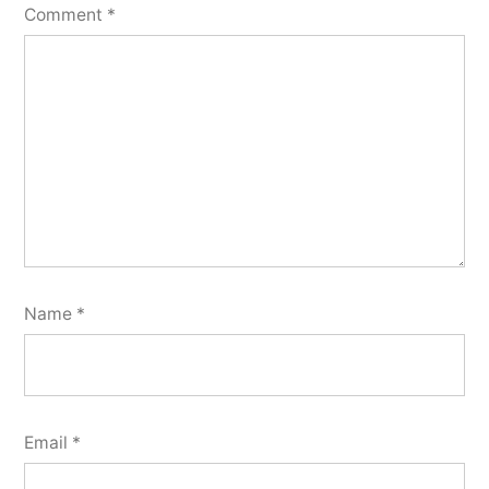
Comment
*
Name
*
Email
*