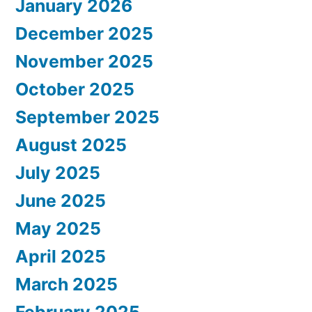
January 2026
December 2025
November 2025
October 2025
September 2025
August 2025
July 2025
June 2025
May 2025
April 2025
March 2025
February 2025