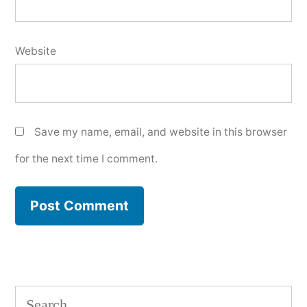
Website
Save my name, email, and website in this browser
for the next time I comment.
Search