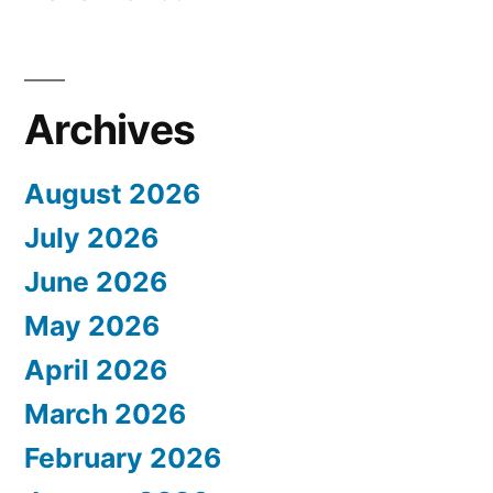
Archives
August 2026
July 2026
June 2026
May 2026
April 2026
March 2026
February 2026