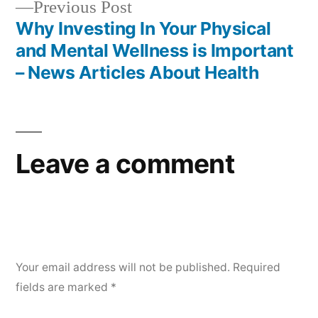
Previous
Previous Post
post:
Why Investing In Your Physical
and Mental Wellness is Important
– News Articles About Health
Leave a comment
Your email address will not be published.
Required
fields are marked
*