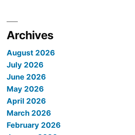
Archives
August 2026
July 2026
June 2026
May 2026
April 2026
March 2026
February 2026