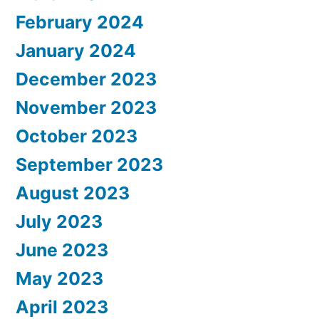
February 2024
January 2024
December 2023
November 2023
October 2023
September 2023
August 2023
July 2023
June 2023
May 2023
April 2023