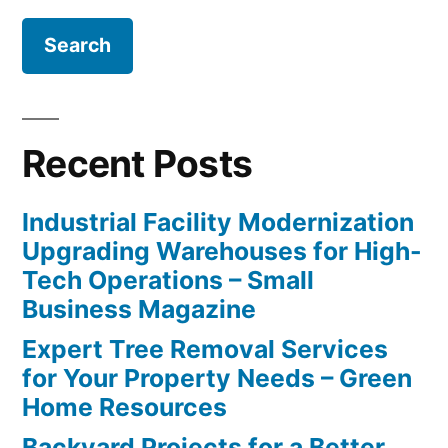
Recent Posts
Industrial Facility Modernization
Upgrading Warehouses for High-
Tech Operations – Small
Business Magazine
Expert Tree Removal Services
for Your Property Needs – Green
Home Resources
Backyard Projects for a Better