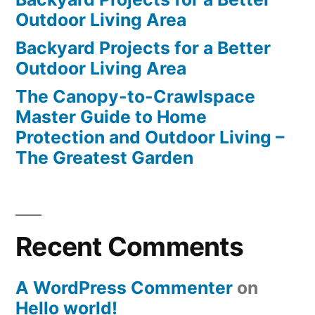
Outdoor Living Area
Backyard Projects for a Better
Outdoor Living Area
The Canopy-to-Crawlspace
Master Guide to Home
Protection and Outdoor Living –
The Greatest Garden
Recent Comments
A WordPress Commenter
on
Hello world!