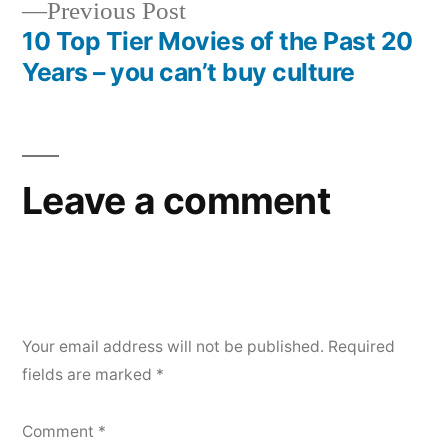
Previous
Previous Post
post:
10 Top Tier Movies of the Past 20
Years – you can’t buy culture
Leave a comment
Your email address will not be published.
Required
fields are marked
*
Comment
*