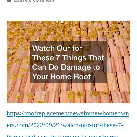
Watch
Our
for
These
7
Things
That
Can
Do
Damage
to
Your
Home
https://roofreplacementnewsfornewhomeown
Roof
ers.com/2023/09/21/watch-our-for-these-7-
–
Roof