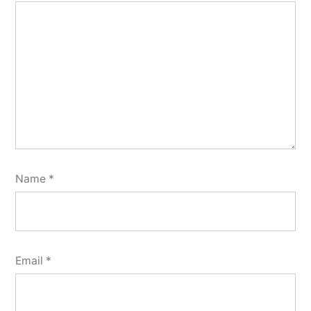
Name
*
Email
*