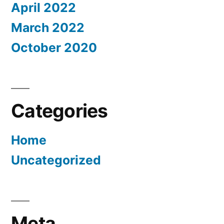
April 2022
March 2022
October 2020
Categories
Home
Uncategorized
Meta