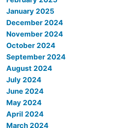
January 2025
December 2024
November 2024
October 2024
September 2024
August 2024
July 2024
June 2024
May 2024
April 2024
March 2024