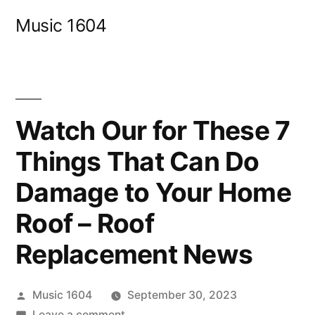
Skip
Music 1604
to
content
Watch Our for These 7
Things That Can Do
Damage to Your Home
Roof – Roof
Replacement News
Posted
Music 1604
September 30, 2023
by
on
Leave a comment