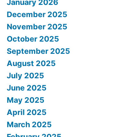
January 2026
December 2025
November 2025
October 2025
September 2025
August 2025
July 2025
June 2025
May 2025
April 2025
March 2025
February 2025