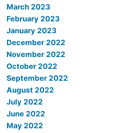
March 2023
February 2023
January 2023
December 2022
November 2022
October 2022
September 2022
August 2022
July 2022
June 2022
May 2022