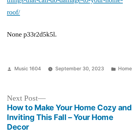
things-that-can-do-damage-to-your-home-
Replacement
roof/
News
None p33r2d5k5l.
Posted
Posted
Music 1604
September 30, 2023
Home
by
in
Next
Next Post
post:
How to Make Your Home Cozy and
Post
Inviting This Fall – Your Home
navigation
Decor