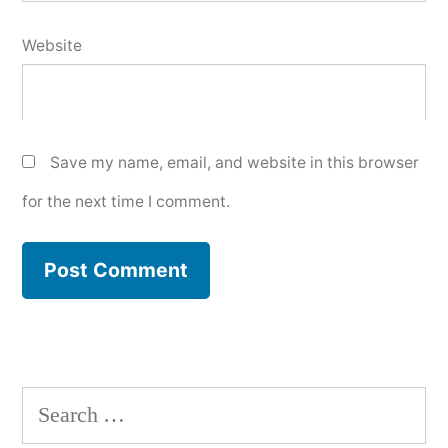
Website
Save my name, email, and website in this browser
for the next time I comment.
Search
for: