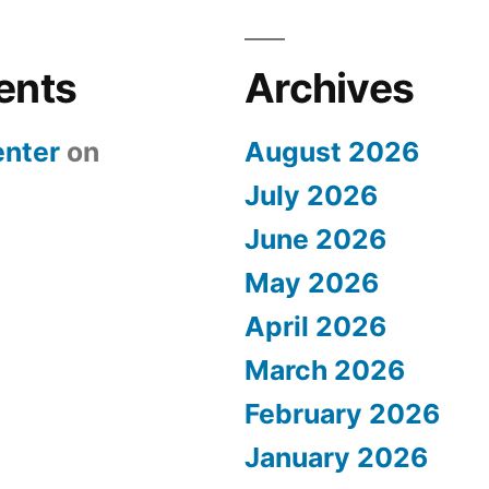
ents
Archives
nter
on
August 2026
July 2026
June 2026
May 2026
April 2026
March 2026
February 2026
January 2026