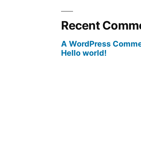
Recent Comm
A WordPress Comme
Hello world!