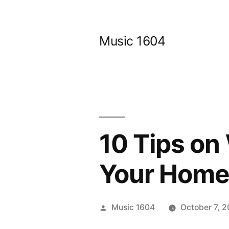
Skip
to
Music 1604
content
10 Tips on
Your Home
Posted
Music 1604
October 7, 
by