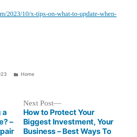
Tips
om/2023/10/x-tips-on-what-to-update-when-
on
What
to
Update
When
Selling
Your
Home
Posted
023
Home
–
in
Source
and
Next
Next Post
Resource
post:
 a
How to Protect Your
e? –
Biggest Investment, Your
pair
Business – Best Ways To