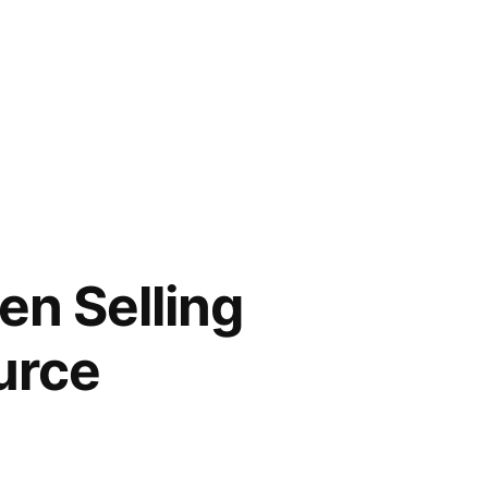
en Selling
urce