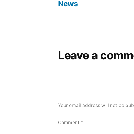
navigation
News
Leave a comm
Your email address will not be pub
Comment
*