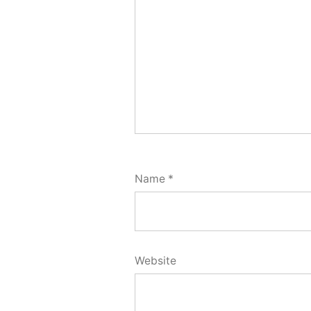
Name
*
Website