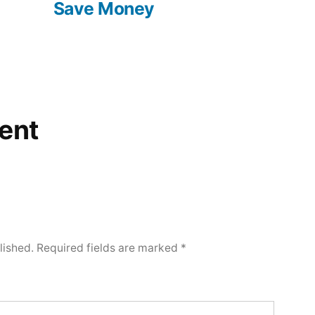
Save Money
ent
lished.
Required fields are marked
*