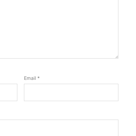
Email
*