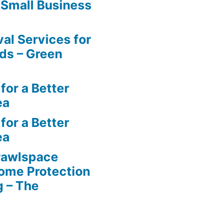
 Small Business
al Services for
ds – Green
for a Better
ea
for a Better
ea
rawlspace
ome Protection
g – The