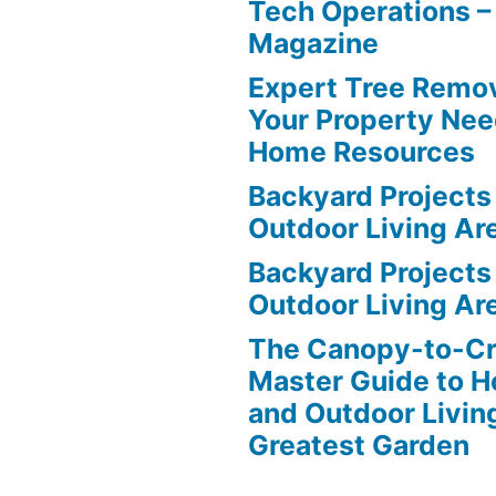
Tech Operations –
Magazine
Expert Tree Remov
Your Property Nee
Home Resources
Backyard Projects 
Outdoor Living Ar
Backyard Projects 
Outdoor Living Ar
The Canopy-to-C
Master Guide to H
and Outdoor Livin
Greatest Garden