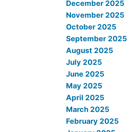
December 2025
November 2025
October 2025
September 2025
August 2025
July 2025
June 2025
May 2025
April 2025
March 2025
February 2025