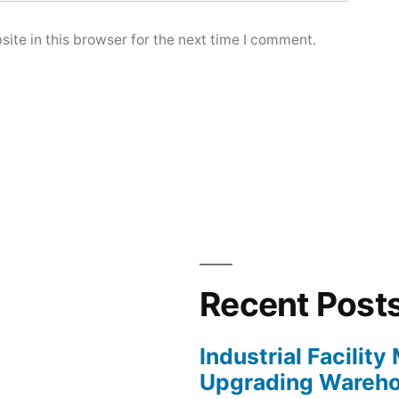
ite in this browser for the next time I comment.
Recent Post
Industrial Facilit
Upgrading Wareho