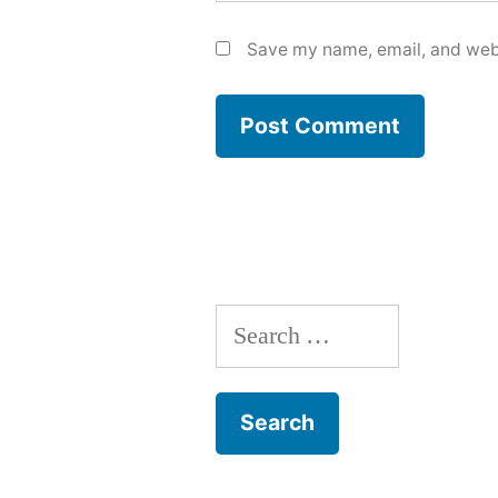
Save my name, email, and webs
Search
for: