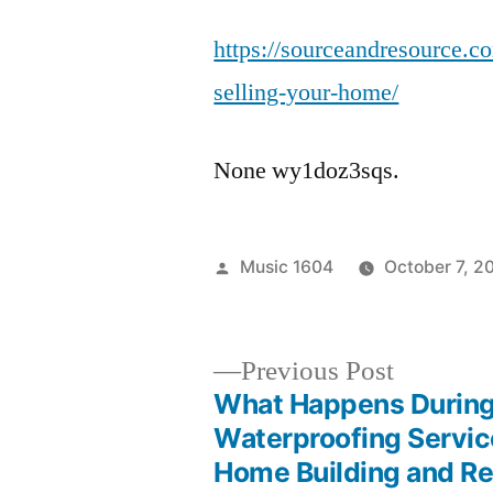
https://sourceandresource.c
selling-your-home/
None wy1doz3sqs.
Posted
Music 1604
October 7, 2
by
Previous
Previous Post
post:
What Happens During
Post
Waterproofing Servic
Home Building and Re