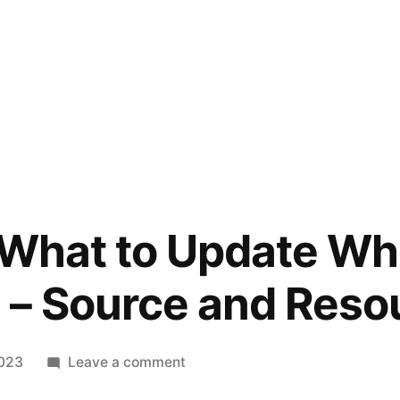
 What to Update Wh
 – Source and Reso
on
2023
Leave a comment
10