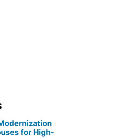
s
y Modernization
uses for High-