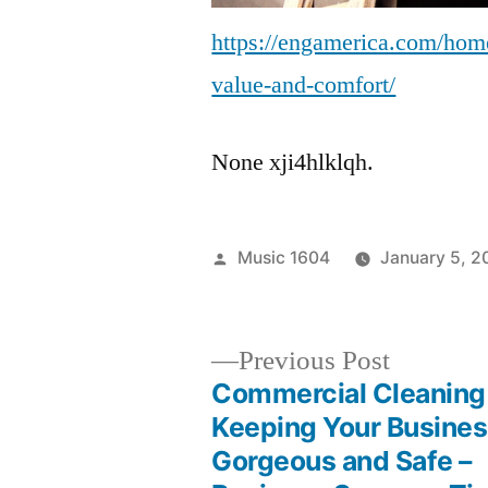
https://engamerica.com/home-
value-and-comfort/
None xji4hlklqh.
Posted
Music 1604
January 5, 2
by
Previous
Previous Post
post:
Commercial Cleaning
Post
Keeping Your Busine
Gorgeous and Safe –