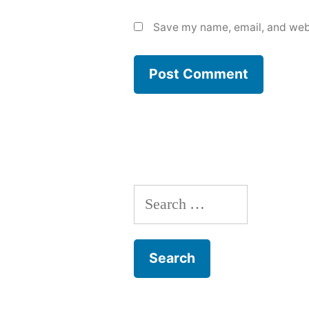
Save my name, email, and webs
Search
for: