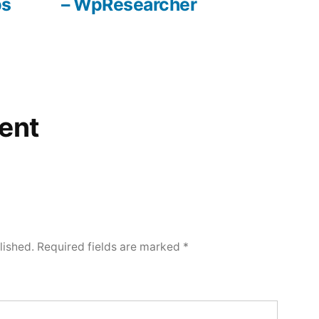
ps
– WpResearcher
ent
lished.
Required fields are marked
*