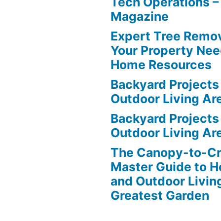
Tech Operations –
Magazine
Expert Tree Remov
Your Property Nee
Home Resources
Backyard Projects 
Outdoor Living Ar
Backyard Projects 
Outdoor Living Ar
The Canopy-to-C
Master Guide to H
and Outdoor Livin
Greatest Garden