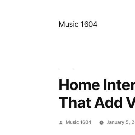
Skip
to
Music 1604
content
Home Inter
That Add V
Posted
Music 1604
January 5, 
by