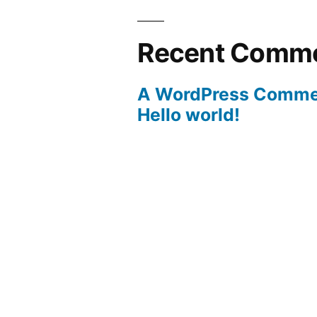
Recent Comm
A WordPress Comme
Hello world!