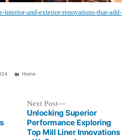
interior-and-exterior-renovations-that-add-
Posted
024
Home
in
Next
Next Post
post:
Unlocking Superior
ss
Performance Exploring
Top Mill Liner Innovations