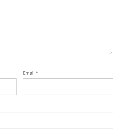
Email
*