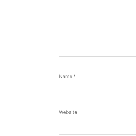
Name
*
Website