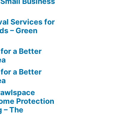
 Small Business
al Services for
ds – Green
for a Better
ea
for a Better
ea
rawlspace
ome Protection
g – The