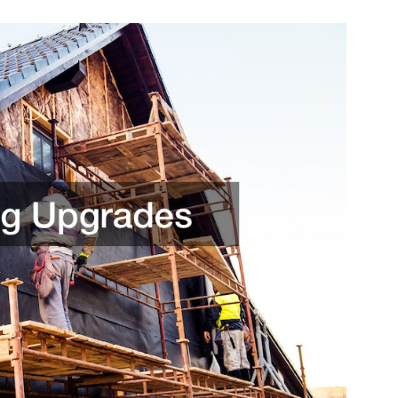
Interior
and
Exterior
Renovations
That
Add
Value
and
Comfort