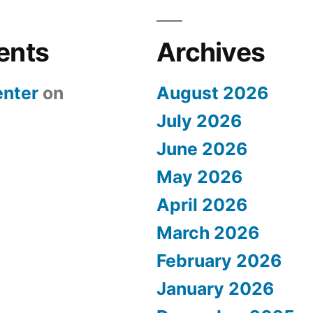
ents
Archives
nter
on
August 2026
July 2026
June 2026
May 2026
April 2026
March 2026
February 2026
January 2026