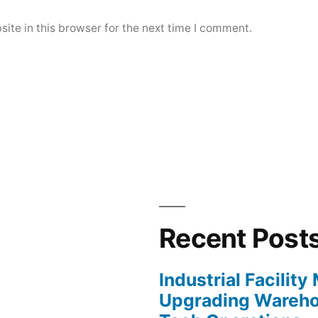
ite in this browser for the next time I comment.
Recent Post
Industrial Facilit
Upgrading Wareho