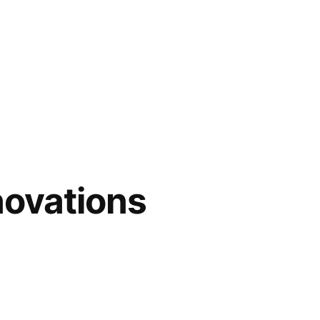
novations