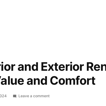
ior and Exterior Re
alue and Comfort
on
2024
Leave a comment
Home