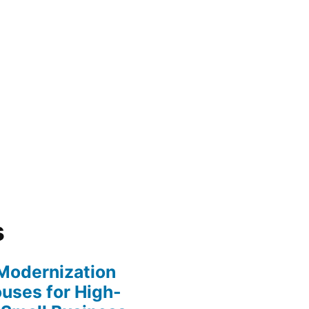
s
y Modernization
uses for High-