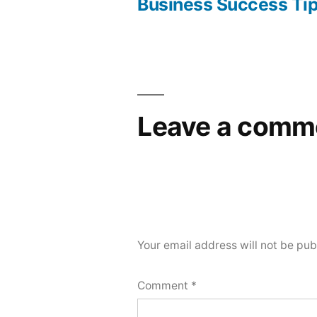
navigation
Business Success Ti
Leave a comm
Your email address will not be pub
Comment
*