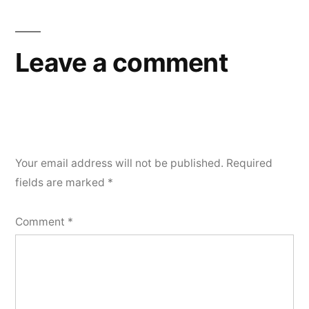
Leave a comment
Your email address will not be published.
Required
fields are marked
*
Comment
*