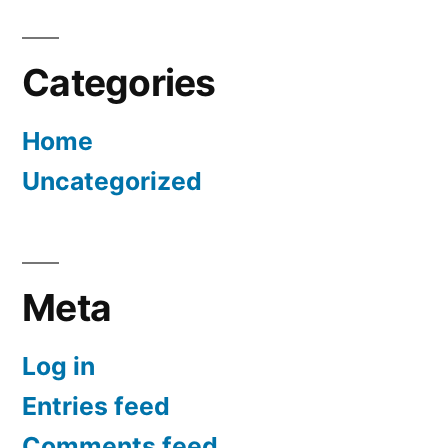
Categories
Home
Uncategorized
Meta
Log in
Entries feed
Comments feed