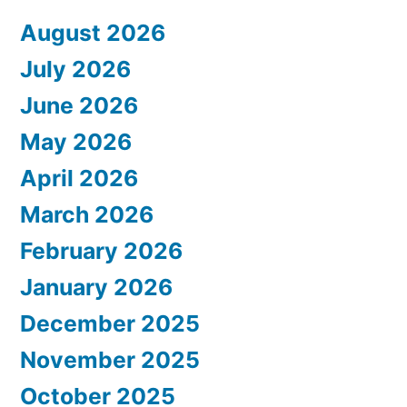
August 2026
July 2026
June 2026
May 2026
April 2026
March 2026
February 2026
January 2026
December 2025
November 2025
October 2025