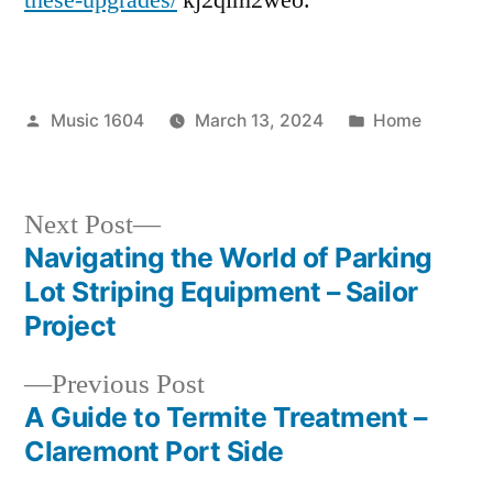
Houston
Posted
Posted
Music 1604
March 13, 2024
Home
by
in
Next
Next Post
post:
Navigating the World of Parking
Post
Lot Striping Equipment – Sailor
navigation
Project
Previous
Previous Post
post:
A Guide to Termite Treatment –
Claremont Port Side