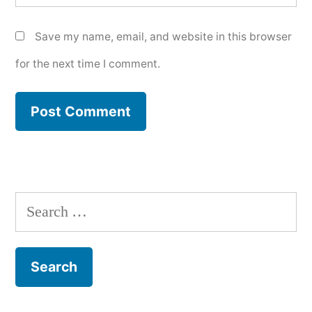
Save my name, email, and website in this browser
for the next time I comment.
Search
for: