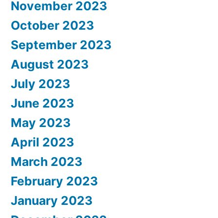
November 2023
October 2023
September 2023
August 2023
July 2023
June 2023
May 2023
April 2023
March 2023
February 2023
January 2023