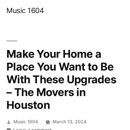
Skip
Music 1604
to
content
Make Your Home a
Place You Want to Be
With These Upgrades
– The Movers in
Houston
Posted
Music 1604
March 13, 2024
by
on
Leave a comment