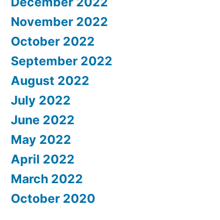
December 2022
November 2022
October 2022
September 2022
August 2022
July 2022
June 2022
May 2022
April 2022
March 2022
October 2020