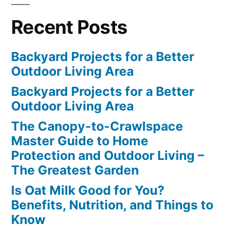
Recent Posts
Backyard Projects for a Better
Outdoor Living Area
Backyard Projects for a Better
Outdoor Living Area
The Canopy-to-Crawlspace
Master Guide to Home
Protection and Outdoor Living –
The Greatest Garden
Is Oat Milk Good for You?
Benefits, Nutrition, and Things to
Know