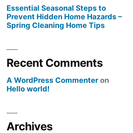
Essential Seasonal Steps to
Prevent Hidden Home Hazards –
Spring Cleaning Home Tips
Recent Comments
A WordPress Commenter
on
Hello world!
Archives