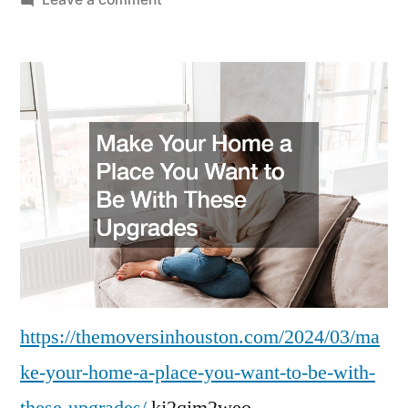
Make
Your
Home
a
Place
You
Want
to
Be
With
These
Upgrades
–
https://themoversinhouston.com/2024/03/ma
The
ke-your-home-a-place-you-want-to-be-with-
Movers
these-upgrades/
kj2qim2weo.
in