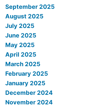
September 2025
August 2025
July 2025
June 2025
May 2025
April 2025
March 2025
February 2025
January 2025
December 2024
November 2024