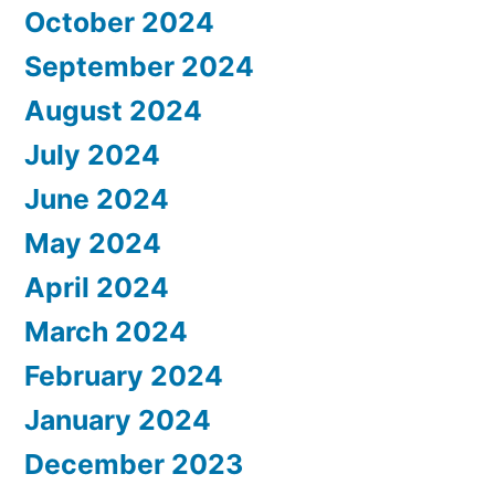
October 2024
September 2024
August 2024
July 2024
June 2024
May 2024
April 2024
March 2024
February 2024
January 2024
December 2023