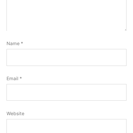
Name
*
Email
*
Website