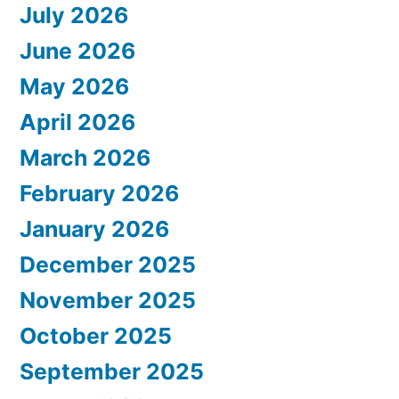
July 2026
June 2026
May 2026
April 2026
March 2026
February 2026
January 2026
December 2025
November 2025
October 2025
September 2025