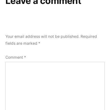
Leave a comment
Your email address will not be published.
Required
fields are marked
*
Comment
*