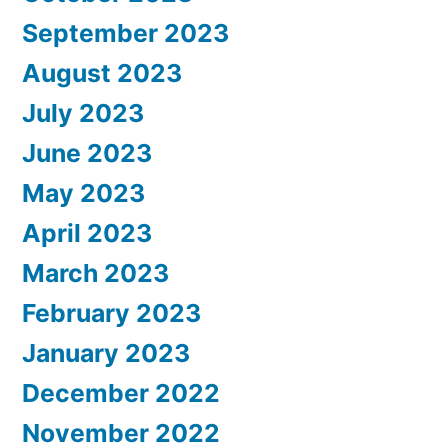
September 2023
August 2023
July 2023
June 2023
May 2023
April 2023
March 2023
February 2023
January 2023
December 2022
November 2022