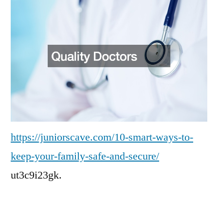
to
Keep
Your
Family
Safe
and
Secure
–
Juniors
Cave
https://juniorscave.com/10-smart-ways-to-
keep-your-family-safe-and-secure/
ut3c9i23gk.