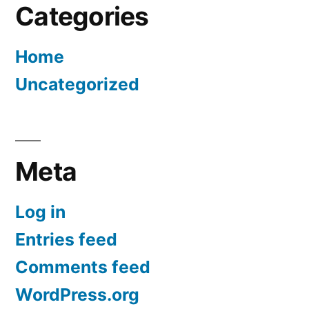
Categories
Home
Uncategorized
Meta
Log in
Entries feed
Comments feed
WordPress.org