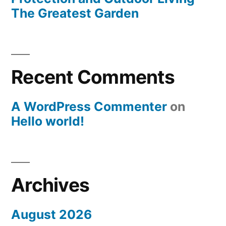
The Greatest Garden
Recent Comments
A WordPress Commenter
on
Hello world!
Archives
August 2026