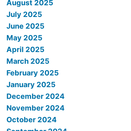
August 2025
July 2025
June 2025
May 2025
April 2025
March 2025
February 2025
January 2025
December 2024
November 2024
October 2024