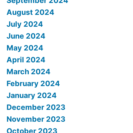
September 2024
August 2024
July 2024
June 2024
May 2024
April 2024
March 2024
February 2024
January 2024
December 2023
November 2023
October 2023