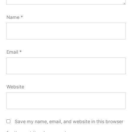
Name
*
Email
*
Website
Save my name, email, and website in this browser