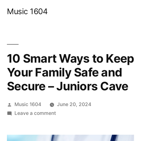
Skip
Music 1604
to
content
10 Smart Ways to Keep
Your Family Safe and
Secure – Juniors Cave
Posted
Music 1604
June 20, 2024
by
on
Leave a comment
10
Smart
Ways