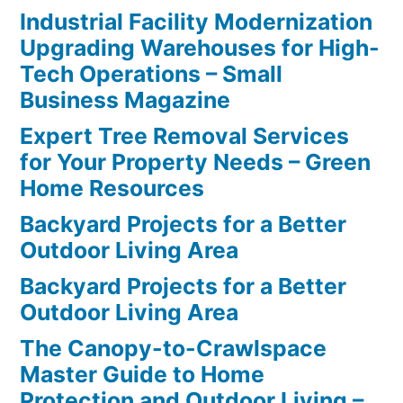
Industrial Facility Modernization
Upgrading Warehouses for High-
Tech Operations – Small
Business Magazine
Expert Tree Removal Services
for Your Property Needs – Green
Home Resources
Backyard Projects for a Better
Outdoor Living Area
Backyard Projects for a Better
Outdoor Living Area
The Canopy-to-Crawlspace
Master Guide to Home
Protection and Outdoor Living –