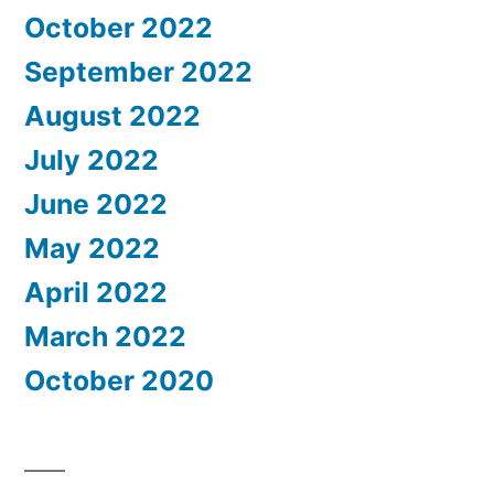
October 2022
September 2022
August 2022
July 2022
June 2022
May 2022
April 2022
March 2022
October 2020