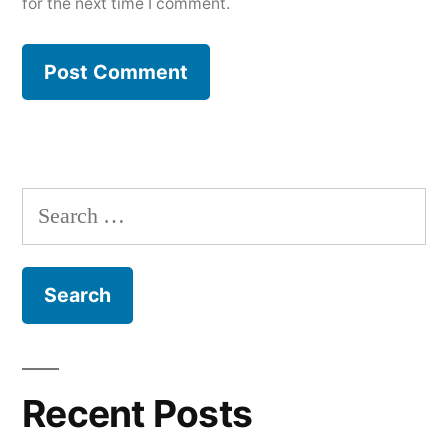
for the next time I comment.
Search
for:
Recent Posts