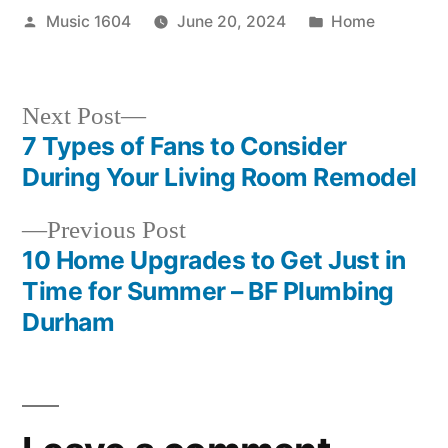
Posted
Posted
Music 1604
June 20, 2024
Home
by
in
Next
Next Post
post:
7 Types of Fans to Consider
Post
During Your Living Room Remodel
navigation
Previous
Previous Post
post:
10 Home Upgrades to Get Just in
Time for Summer – BF Plumbing
Durham