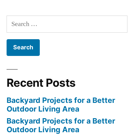
Search
for:
Recent Posts
Backyard Projects for a Better
Outdoor Living Area
Backyard Projects for a Better
Outdoor Living Area