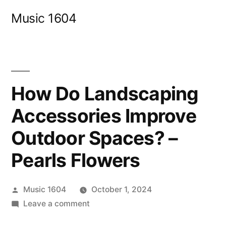
Skip
Music 1604
to
content
How Do Landscaping
Accessories Improve
Outdoor Spaces? –
Pearls Flowers
Posted
Music 1604
October 1, 2024
by
on
Leave a comment
How