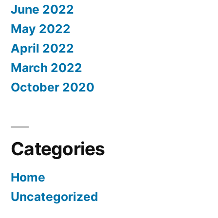
June 2022
May 2022
April 2022
March 2022
October 2020
Categories
Home
Uncategorized