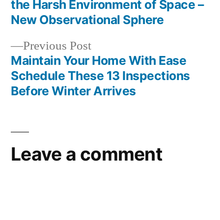
Post
the Harsh Environment of Space –
navigation
New Observational Sphere
Previous
Previous Post
post:
Maintain Your Home With Ease
Schedule These 13 Inspections
Before Winter Arrives
Leave a comment