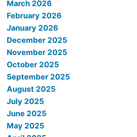
March 2026
February 2026
January 2026
December 2025
November 2025
October 2025
September 2025
August 2025
July 2025
June 2025
May 2025