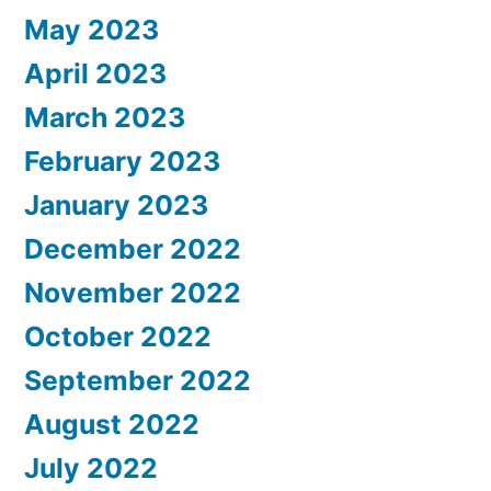
May 2023
April 2023
March 2023
February 2023
January 2023
December 2022
November 2022
October 2022
September 2022
August 2022
July 2022