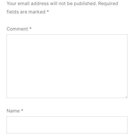
Your email address will not be published.
Required
fields are marked
*
Comment
*
Name
*