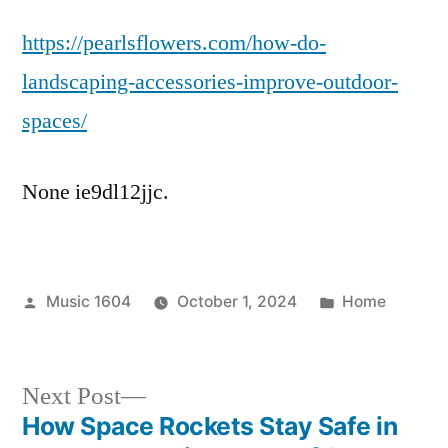
Do
https://pearlsflowers.com/how-do-
Landscaping
Accessories
landscaping-accessories-improve-outdoor-
Improve
spaces/
Outdoor
Spaces?
–
None ie9dl12jjc.
Pearls
Flowers
Posted
Posted
Music 1604
October 1, 2024
Home
by
in
Next
Next Post
post:
How Space Rockets Stay Safe in