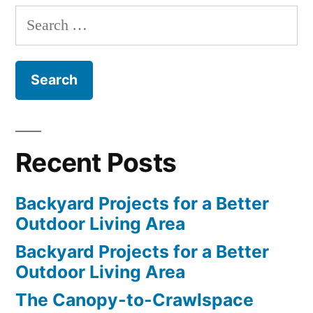
Search
for:
Recent Posts
Backyard Projects for a Better
Outdoor Living Area
Backyard Projects for a Better
Outdoor Living Area
The Canopy-to-Crawlspace