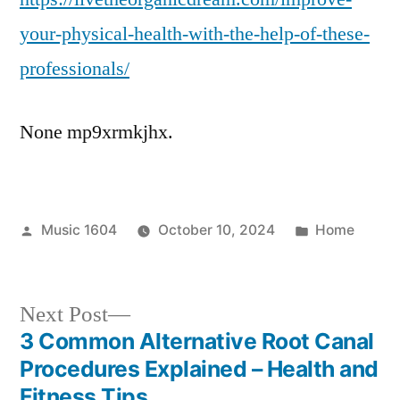
Health
your-physical-health-with-the-help-of-these-
With
professionals/
the
Help
of
None mp9xrmkjhx.
These
Professionals
Posted
Posted
Music 1604
October 10, 2024
Home
by
in
Next
Next Post
post:
3 Common Alternative Root Canal
Post
Procedures Explained – Health and
Fitness Tips