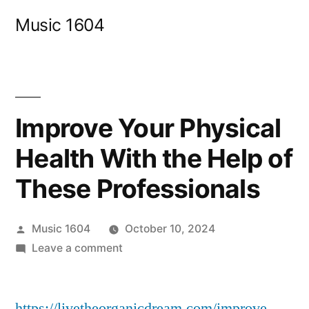
Skip
Music 1604
to
content
Improve Your Physical
Health With the Help of
These Professionals
Posted
Music 1604
October 10, 2024
by
on
Leave a comment
Improve
Your
https://livetheorganicdream.com/improve-
Physical