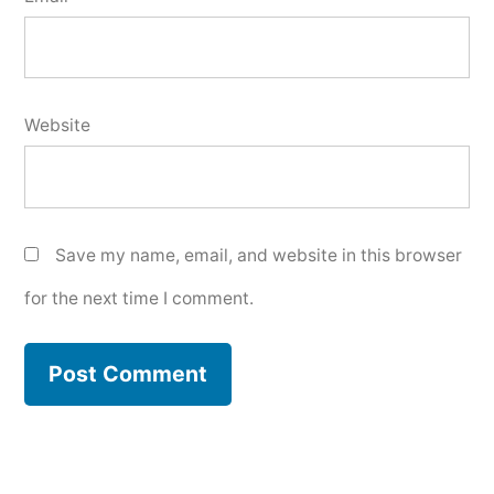
Website
Save my name, email, and website in this browser
for the next time I comment.