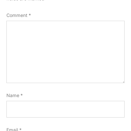
Comment
*
Name
*
Email
*