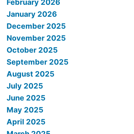
February 2026
January 2026
December 2025
November 2025
October 2025
September 2025
August 2025
July 2025
June 2025
May 2025
April 2025
March 2025