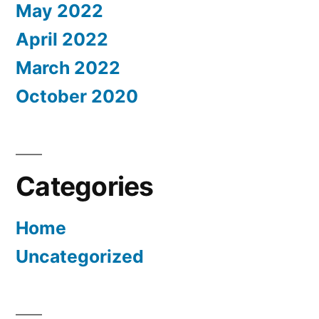
May 2022
April 2022
March 2022
October 2020
Categories
Home
Uncategorized