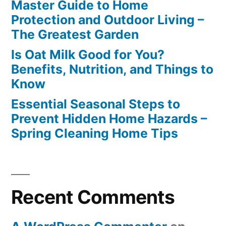
Master Guide to Home
Protection and Outdoor Living –
The Greatest Garden
Is Oat Milk Good for You?
Benefits, Nutrition, and Things to
Know
Essential Seasonal Steps to
Prevent Hidden Home Hazards –
Spring Cleaning Home Tips
Recent Comments