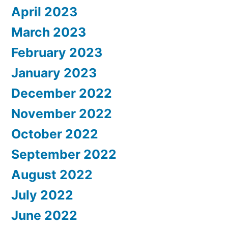
April 2023
March 2023
February 2023
January 2023
December 2022
November 2022
October 2022
September 2022
August 2022
July 2022
June 2022