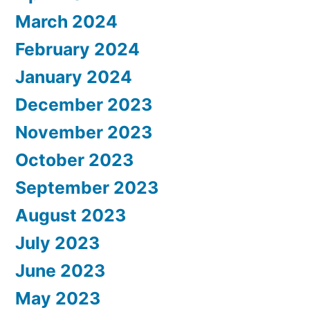
March 2024
February 2024
January 2024
December 2023
November 2023
October 2023
September 2023
August 2023
July 2023
June 2023
May 2023