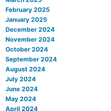
February 2025
January 2025
December 2024
November 2024
October 2024
September 2024
August 2024
July 2024
June 2024
May 2024
April 2024