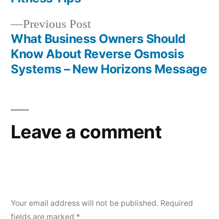
navigation
Previous
Previous Post
post:
What Business Owners Should
Know About Reverse Osmosis
Systems – New Horizons Message
Leave a comment
Your email address will not be published.
Required
fields are marked
*