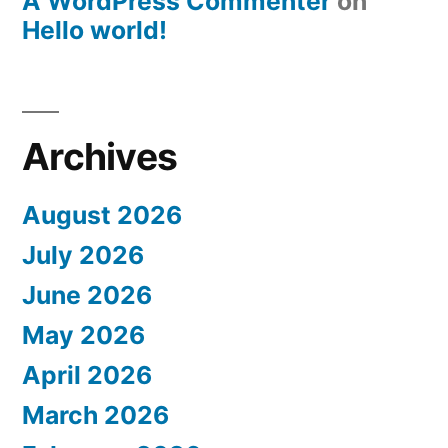
A WordPress Commenter
on
Hello world!
Archives
August 2026
July 2026
June 2026
May 2026
April 2026
March 2026