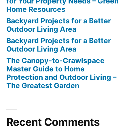
for Your Property Needs – Green
Home Resources
Backyard Projects for a Better
Outdoor Living Area
Backyard Projects for a Better
Outdoor Living Area
The Canopy-to-Crawlspace
Master Guide to Home
Protection and Outdoor Living –
The Greatest Garden
Recent Comments