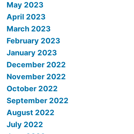
May 2023
April 2023
March 2023
February 2023
January 2023
December 2022
November 2022
October 2022
September 2022
August 2022
July 2022