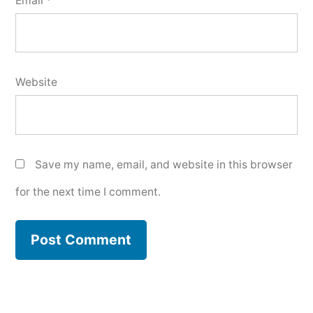
Email
*
Website
Save my name, email, and website in this browser
for the next time I comment.