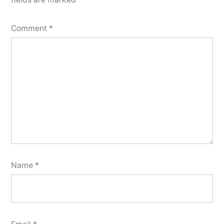
Comment
*
Name
*