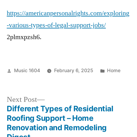
Various
https://americanpersonalrights.com/exploring
Types
of
-various-types-of-legal-support-jobs/
Legal
2plmxpzsh6.
Support
Jobs
–
American
Posted
Posted
Music 1604
February 6, 2025
Home
Personal
by
in
Rights
Next
Next Post
post:
Different Types of Residential
Post
Roofing Support – Home
navigation
Renovation and Remodeling