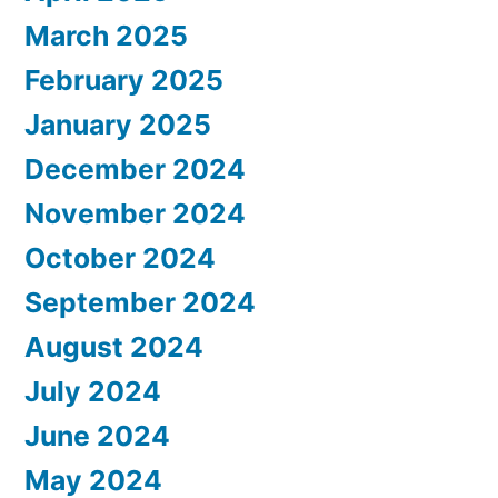
March 2025
February 2025
January 2025
December 2024
November 2024
October 2024
September 2024
August 2024
July 2024
June 2024
May 2024