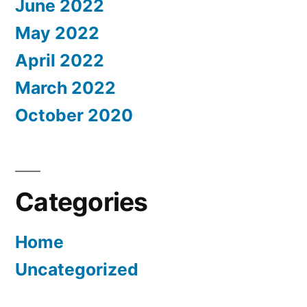
June 2022
May 2022
April 2022
March 2022
October 2020
Categories
Home
Uncategorized