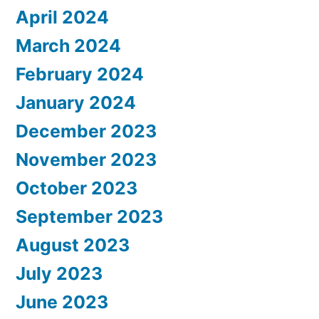
April 2024
March 2024
February 2024
January 2024
December 2023
November 2023
October 2023
September 2023
August 2023
July 2023
June 2023