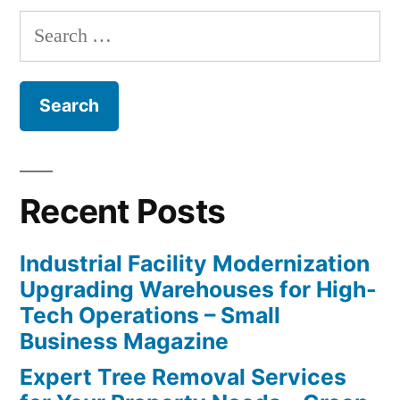
Search
for:
Recent Posts
Industrial Facility Modernization
Upgrading Warehouses for High-
Tech Operations – Small
Business Magazine
Expert Tree Removal Services