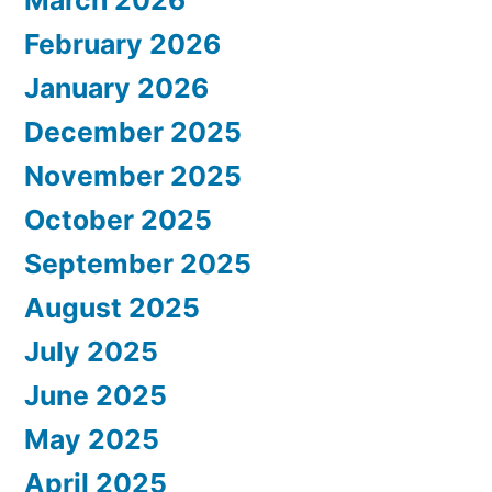
February 2026
January 2026
December 2025
November 2025
October 2025
September 2025
August 2025
July 2025
June 2025
May 2025
April 2025