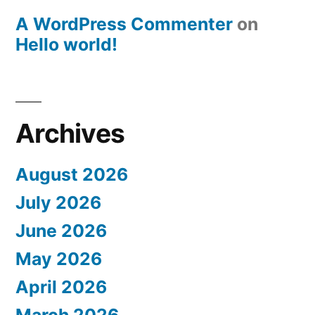
A WordPress Commenter
on
Hello world!
Archives
August 2026
July 2026
June 2026
May 2026
April 2026
March 2026