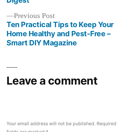
Digest
Previous
Previous Post
post:
Ten Practical Tips to Keep Your
Home Healthy and Pest-Free –
Smart DIY Magazine
Leave a comment
Your email address will not be published.
Required
fields are marked
*