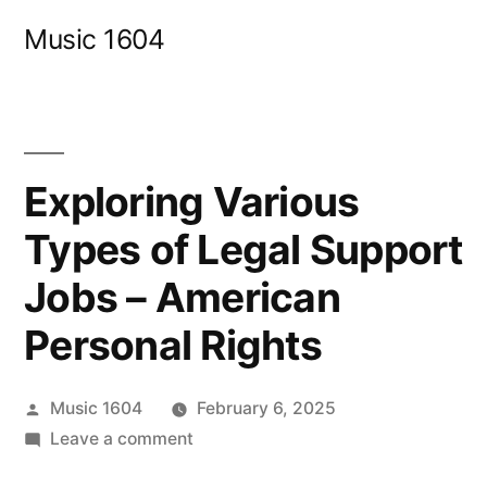
Skip
Music 1604
to
content
Exploring Various
Types of Legal Support
Jobs – American
Personal Rights
Posted
Music 1604
February 6, 2025
by
on
Leave a comment
Exploring