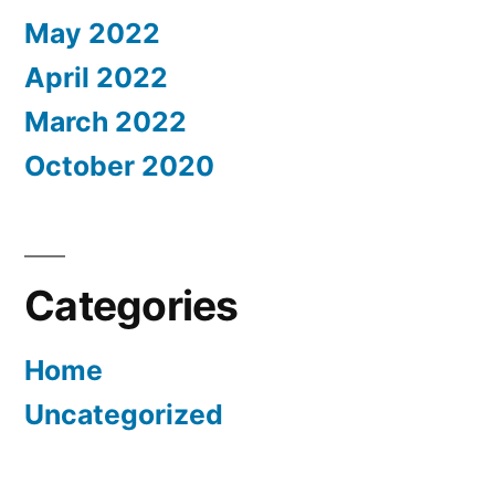
May 2022
April 2022
March 2022
October 2020
Categories
Home
Uncategorized