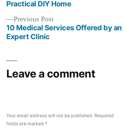
navigation
Practical DIY Home
Previous
Previous Post
post:
10 Medical Services Offered by an
Expert Clinic
Leave a comment
Your email address will not be published.
Required
fields are marked
*