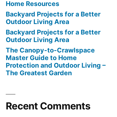
Home Resources
Backyard Projects for a Better
Outdoor Living Area
Backyard Projects for a Better
Outdoor Living Area
The Canopy-to-Crawlspace
Master Guide to Home
Protection and Outdoor Living –
The Greatest Garden
Recent Comments