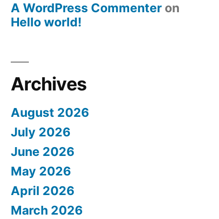
A WordPress Commenter
on
Hello world!
Archives
August 2026
July 2026
June 2026
May 2026
April 2026
March 2026