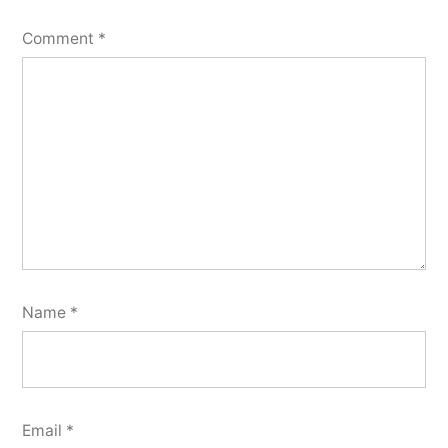
Comment
*
Name
*
Email
*