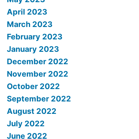
April 2023
March 2023
February 2023
January 2023
December 2022
November 2022
October 2022
September 2022
August 2022
July 2022
June 2022