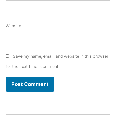
Website
Save my name, email, and website in this browser
for the next time I comment.