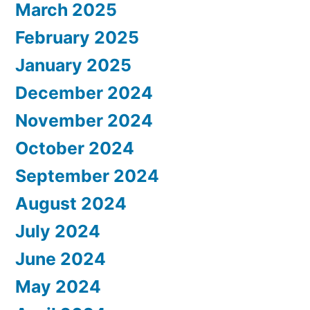
March 2025
February 2025
January 2025
December 2024
November 2024
October 2024
September 2024
August 2024
July 2024
June 2024
May 2024