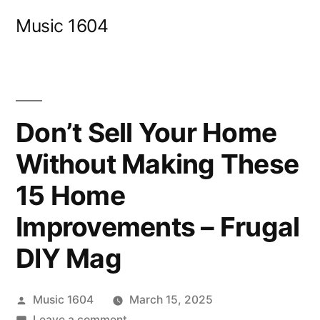
Skip
Music 1604
to
content
Don’t Sell Your Home
Without Making These
15 Home
Improvements – Frugal
DIY Mag
Posted
Music 1604
March 15, 2025
by
on
Leave a comment