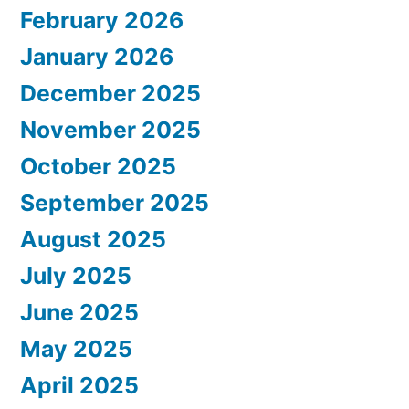
February 2026
January 2026
December 2025
November 2025
October 2025
September 2025
August 2025
July 2025
June 2025
May 2025
April 2025