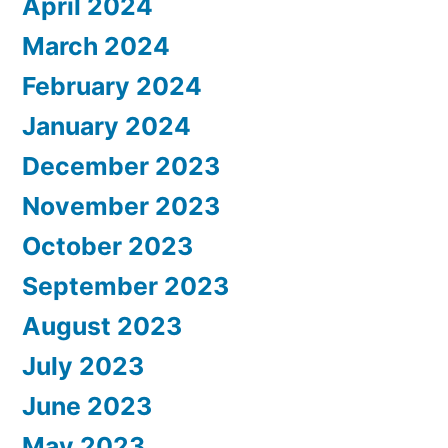
April 2024
March 2024
February 2024
January 2024
December 2023
November 2023
October 2023
September 2023
August 2023
July 2023
June 2023
May 2023