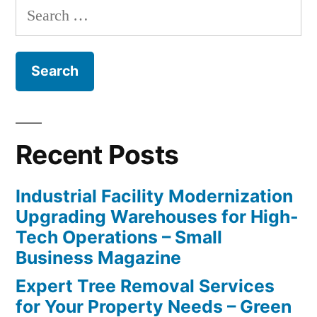
Search
for:
Recent Posts
Industrial Facility Modernization
Upgrading Warehouses for High-
Tech Operations – Small
Business Magazine
Expert Tree Removal Services
for Your Property Needs – Green