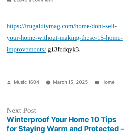
Don’t
Sell
https://frugaldiymag.com/home/dont-sell-
Your
Home
your-home-without-making-these-15-home-
Without
improvements/
g13fedqyk3.
Making
These
15
Home
Posted
Posted
Music 1604
March 15, 2025
Home
Improvements
by
in
–
Frugal
Next
DIY
Next Post
Mag
post:
Winterproof Your Home 10 Tips
Post
for Staying Warm and Protected –