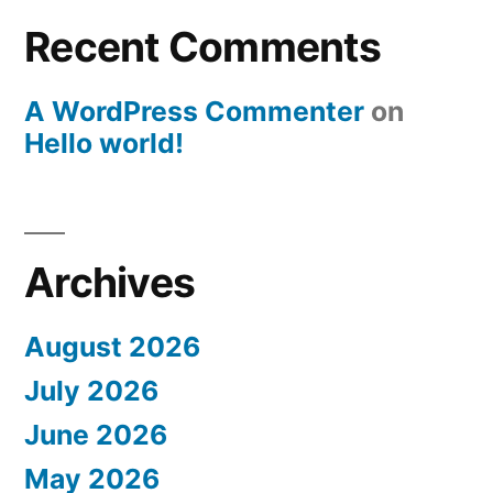
Recent Comments
A WordPress Commenter
on
Hello world!
Archives
August 2026
July 2026
June 2026
May 2026