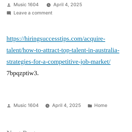
Posted
Music 1604
April 4, 2025
by
on
Leave a comment
How
to
https://hiringsuccesstips.com/acquire-
Attract
Top
talent/how-to-attract-top-talent-in-australia-
Talent
strategies-for-a-competitive-job-market/
in
Australia
7bpqzptiw3.
Strategies
for
a
Competitive
Posted
Posted
Music 1604
April 4, 2025
Home
Job
by
in
Market
–