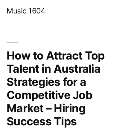
Skip
Music 1604
to
content
How to Attract Top
Talent in Australia
Strategies for a
Competitive Job
Market – Hiring
Success Tips