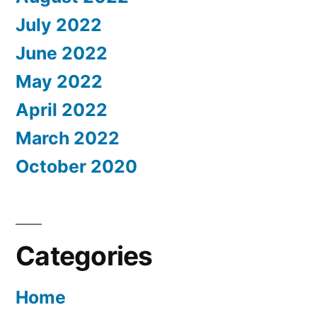
July 2022
June 2022
May 2022
April 2022
March 2022
October 2020
Categories
Home