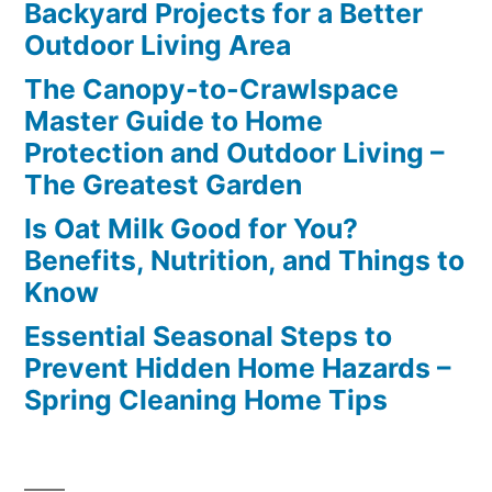
Backyard Projects for a Better
Outdoor Living Area
The Canopy-to-Crawlspace
Master Guide to Home
Protection and Outdoor Living –
The Greatest Garden
Is Oat Milk Good for You?
Benefits, Nutrition, and Things to
Know
Essential Seasonal Steps to
Prevent Hidden Home Hazards –
Spring Cleaning Home Tips