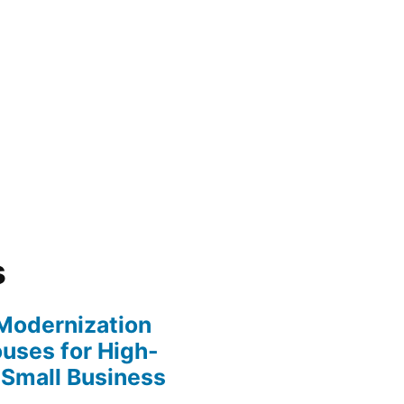
s
y Modernization
uses for High-
 Small Business