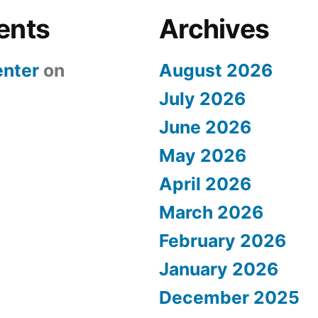
ents
Archives
nter
on
August 2026
July 2026
June 2026
May 2026
April 2026
March 2026
February 2026
January 2026
December 2025