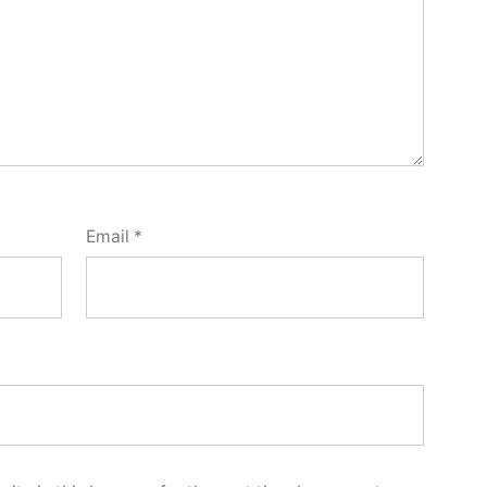
Email
*