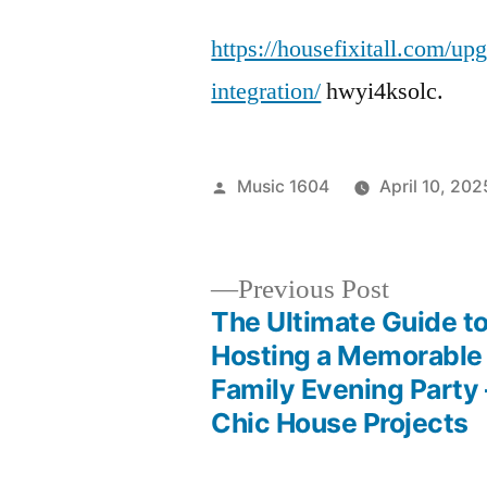
https://housefixitall.com/up
integration/
hwyi4ksolc.
Posted
Music 1604
April 10, 202
by
Previous
Previous Post
post:
The Ultimate Guide t
Post
Hosting a Memorable
Family Evening Party 
navigation
Chic House Projects