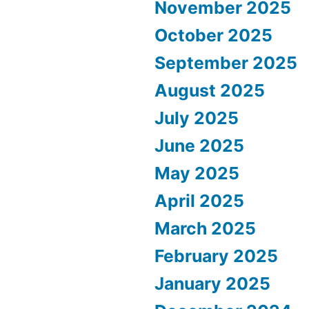
November 2025
October 2025
September 2025
August 2025
July 2025
June 2025
May 2025
April 2025
March 2025
February 2025
January 2025