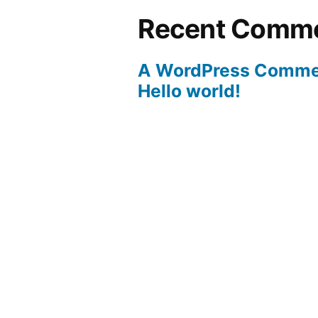
Recent Comm
A WordPress Comme
Hello world!