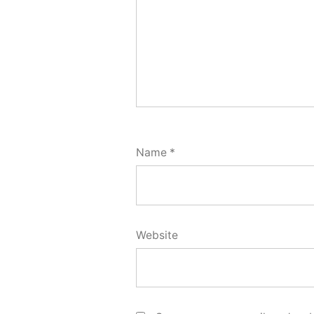
Name
*
Website