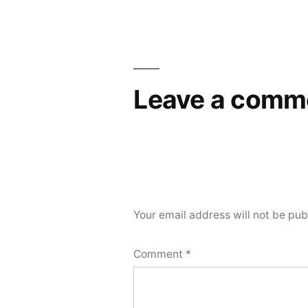
Leave a comm
Your email address will not be pub
Comment
*