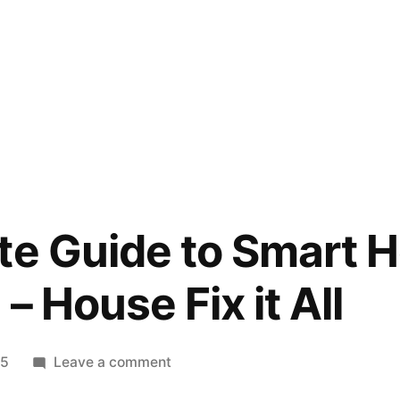
te Guide to Smart 
 – House Fix it All
on
25
Leave a comment
The