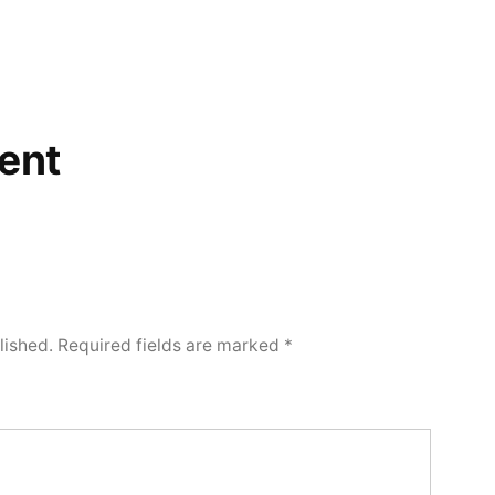
ent
lished.
Required fields are marked
*