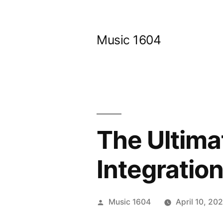
Skip
to
Music 1604
content
The Ultima
Integration
Posted
Music 1604
April 10, 20
by