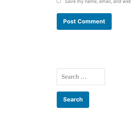
Save my name, email, and webs
Search
for: