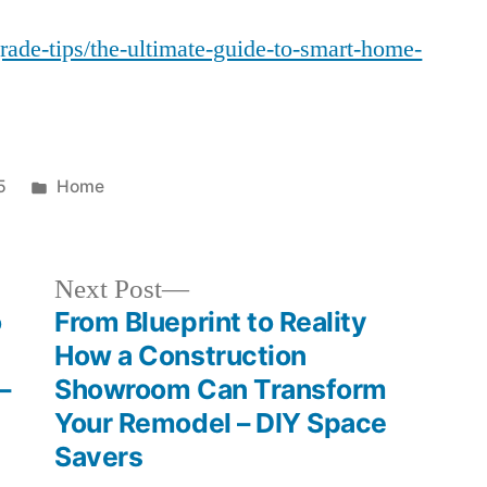
Ultimate
grade-tips/the-ultimate-guide-to-smart-home-
Guide
to
Smart
Home
Integration
Posted
5
Home
–
in
House
Fix
Next
Next Post
it
post:
o
From Blueprint to Reality
All
How a Construction
–
Showroom Can Transform
Your Remodel – DIY Space
Savers