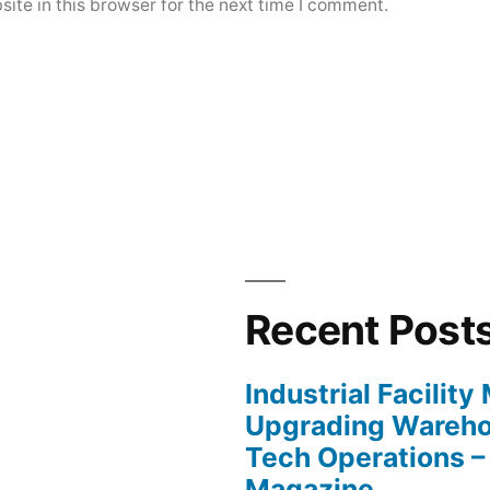
ite in this browser for the next time I comment.
Recent Post
Industrial Facilit
Upgrading Wareho
Tech Operations –
Magazine