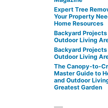
Expert Tree Remov
Your Property Nee
Home Resources
Backyard Projects 
Outdoor Living Ar
Backyard Projects 
Outdoor Living Ar
The Canopy-to-C
Master Guide to H
and Outdoor Livin
Greatest Garden