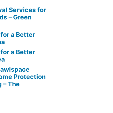
al Services for
ds – Green
for a Better
ea
for a Better
ea
rawlspace
ome Protection
g – The