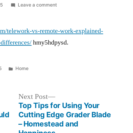
on
25
Leave a comment
Telework
vs
com/telework-vs-remote-work-explained-
Remote
Work
-differences/
hmy5hdpysd.
Definitions,
Benefits,
and
Posted
5
Home
Key
in
Differences
–
Next
Next Post
Innoblative
post:
Top Tips for Using Your
Designs
uld
Cutting Edge Grader Blade
– Homestead and