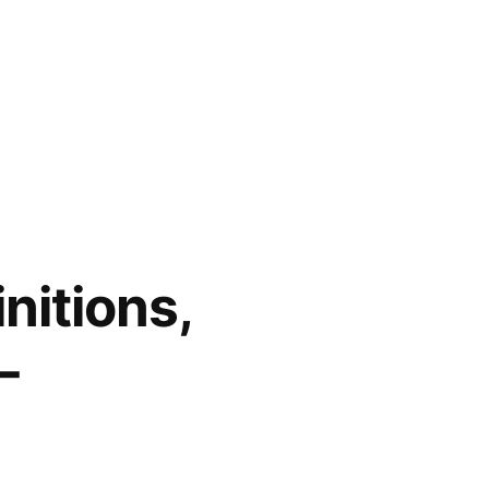
nitions,
–