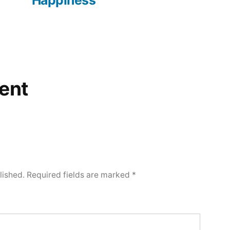
Happiness
ent
lished.
Required fields are marked
*