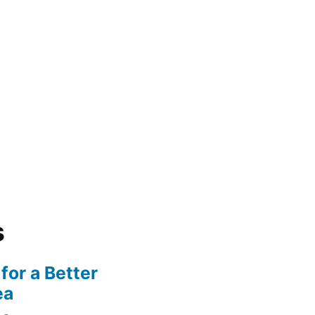
s
for a Better
ea