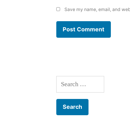
Save my name, email, and webs
Search
for: