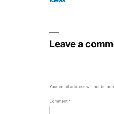
Ideas
Leave a comm
Your email address will not be pub
Comment
*