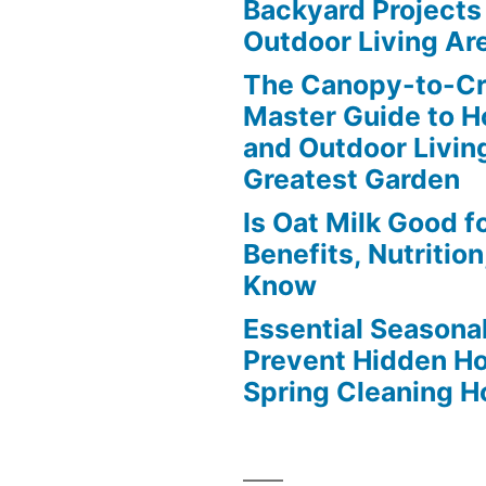
Backyard Projects 
Outdoor Living Ar
The Canopy-to-C
Master Guide to H
and Outdoor Livin
Greatest Garden
Is Oat Milk Good f
Benefits, Nutritio
Know
Essential Seasonal
Prevent Hidden H
Spring Cleaning 