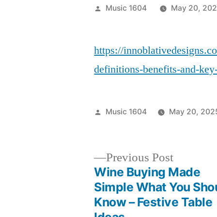
Posted
Music 1604
May 20, 20
by
https://innoblativedesigns.
definitions-benefits-and-key
Posted
Music 1604
May 20, 202
by
Previous
Previous Post
post:
Wine Buying Made
Post
Simple What You Sho
Know – Festive Table
navigation