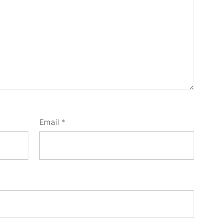
Email
*