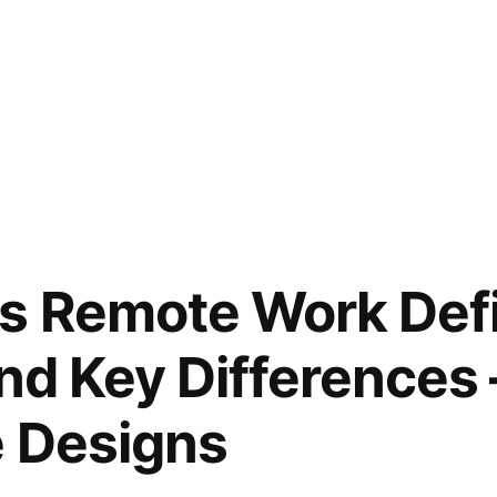
s Remote Work Defi
and Key Differences 
e Designs