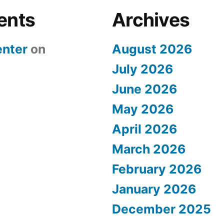
ents
Archives
nter
on
August 2026
July 2026
June 2026
May 2026
April 2026
March 2026
February 2026
January 2026
December 2025