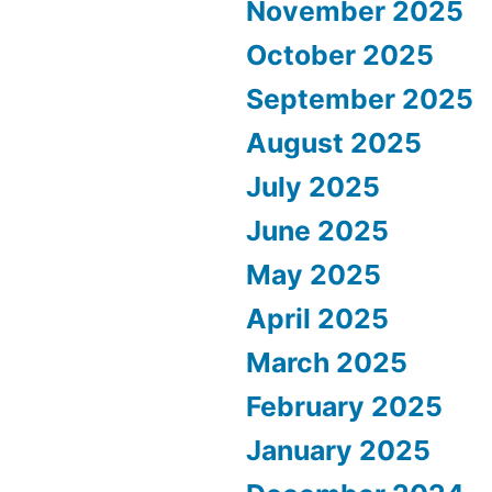
November 2025
October 2025
September 2025
August 2025
July 2025
June 2025
May 2025
April 2025
March 2025
February 2025
January 2025