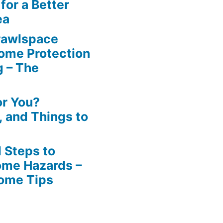
for a Better
ea
rawlspace
ome Protection
g – The
or You?
n, and Things to
 Steps to
ome Hazards –
Home Tips