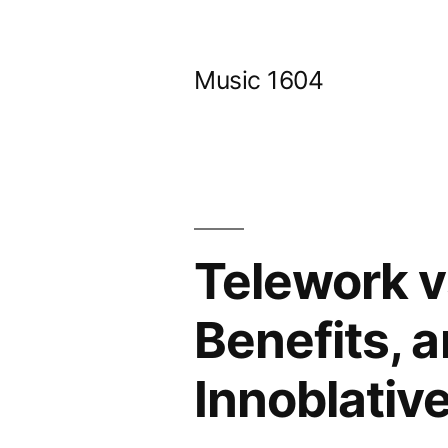
Skip
to
Music 1604
content
Telework v
Benefits, 
Innoblativ