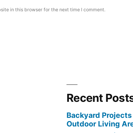
ite in this browser for the next time I comment.
Recent Post
Backyard Projects 
Outdoor Living Ar