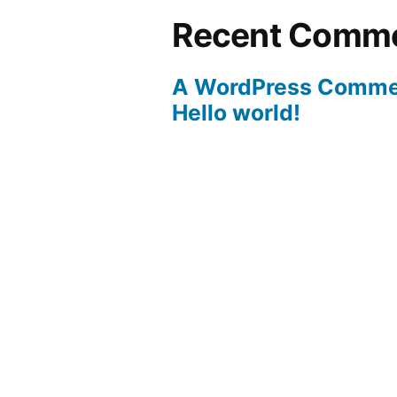
Recent Comm
A WordPress Comme
Hello world!