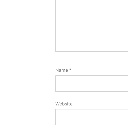
Name
*
Website