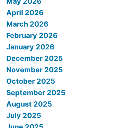
May 2026
April 2026
March 2026
February 2026
January 2026
December 2025
November 2025
October 2025
September 2025
August 2025
July 2025
June 2025