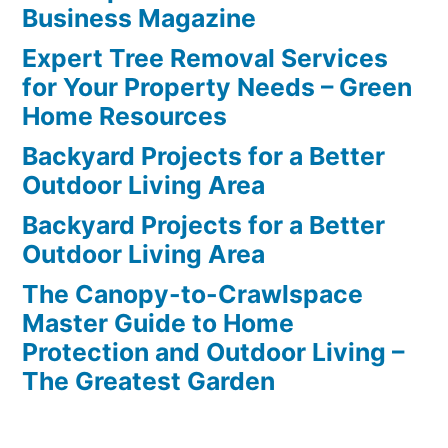
Business Magazine
Expert Tree Removal Services
for Your Property Needs – Green
Home Resources
Backyard Projects for a Better
Outdoor Living Area
Backyard Projects for a Better
Outdoor Living Area
The Canopy-to-Crawlspace
Master Guide to Home
Protection and Outdoor Living –
The Greatest Garden