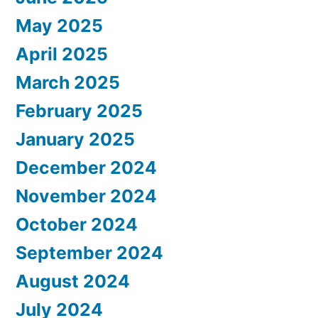
May 2025
April 2025
March 2025
February 2025
January 2025
December 2024
November 2024
October 2024
September 2024
August 2024
July 2024