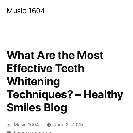
Skip
Music 1604
to
content
What Are the Most
Effective Teeth
Whitening
Techniques? – Healthy
Smiles Blog
Posted
Music 1604
June 3, 2025
by
on
Leave a comment