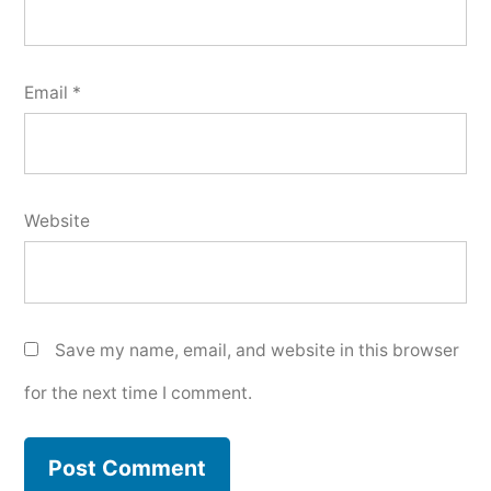
Email
*
Website
Save my name, email, and website in this browser
for the next time I comment.