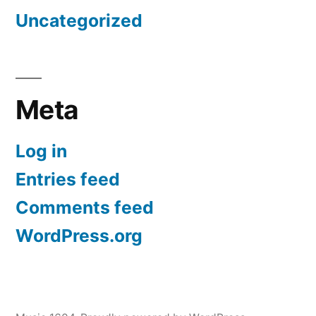
Uncategorized
Meta
Log in
Entries feed
Comments feed
WordPress.org