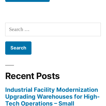
Search
for:
Recent Posts
Industrial Facility Modernization
Upgrading Warehouses for High-
Tech Operations – Small