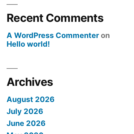
Recent Comments
A WordPress Commenter
on
Hello world!
Archives
August 2026
July 2026
June 2026