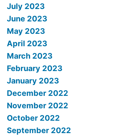
July 2023
June 2023
May 2023
April 2023
March 2023
February 2023
January 2023
December 2022
November 2022
October 2022
September 2022