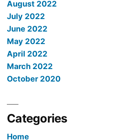
August 2022
July 2022
June 2022
May 2022
April 2022
March 2022
October 2020
Categories
Home