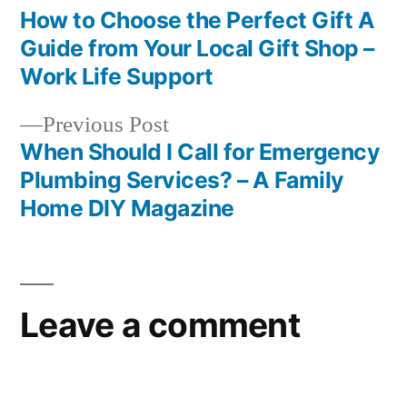
post:
How to Choose the Perfect Gift A
Post
Guide from Your Local Gift Shop –
navigation
Work Life Support
Previous
Previous Post
post:
When Should I Call for Emergency
Plumbing Services? – A Family
Home DIY Magazine
Leave a comment