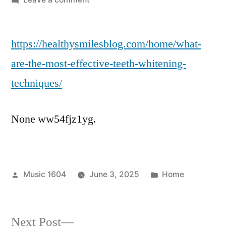
What
Are
https://healthysmilesblog.com/home/what-
the
Most
are-the-most-effective-teeth-whitening-
Effective
techniques/
Teeth
Whitening
Techniques?
None ww54fjz1yg.
–
Healthy
Smiles
Blog
Posted
Posted
Music 1604
June 3, 2025
Home
by
in
Next
Next Post