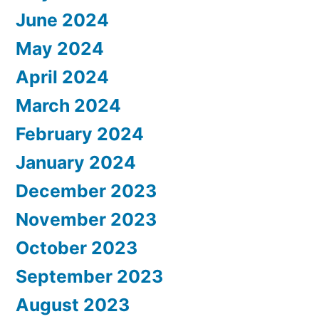
June 2024
May 2024
April 2024
March 2024
February 2024
January 2024
December 2023
November 2023
October 2023
September 2023
August 2023