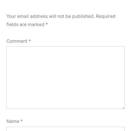
Your email address will not be published.
Required
fields are marked
*
Comment
*
Name
*