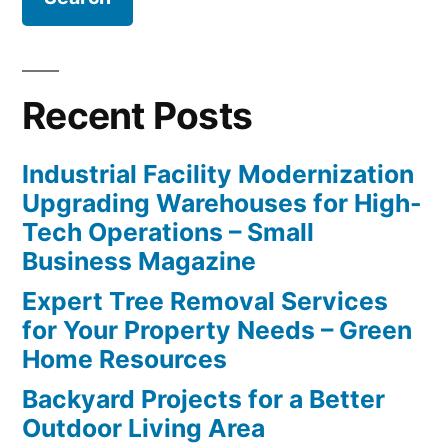
Recent Posts
Industrial Facility Modernization
Upgrading Warehouses for High-
Tech Operations – Small
Business Magazine
Expert Tree Removal Services
for Your Property Needs – Green
Home Resources
Backyard Projects for a Better
Outdoor Living Area