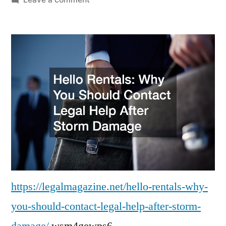
Hello
Rentals
Why
You
Should
Contact
Legal
Help
After
Storm
Damage
–
Legal
https://legalmagazine.net/hello-rentals-why-
Magazine
you-should-contact-legal-help-after-storm-
damage/
wsm4gewps6.