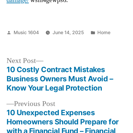
Posted
Posted
Music 1604
June 14, 2025
Home
by
in
Next
Next Post
post:
10 Costly Contract Mistakes
Post
Business Owners Must Avoid –
navigation
Know Your Legal Protection
Previous
Previous Post
post:
10 Unexpected Expenses
Homeowners Should Prepare for
with a Financial Fund – Financial