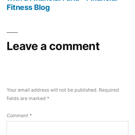
Fitness Blog
Leave a comment
Your email address will not be published.
Required
fields are marked
*
Comment
*