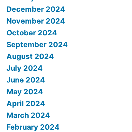
December 2024
November 2024
October 2024
September 2024
August 2024
July 2024
June 2024
May 2024
April 2024
March 2024
February 2024