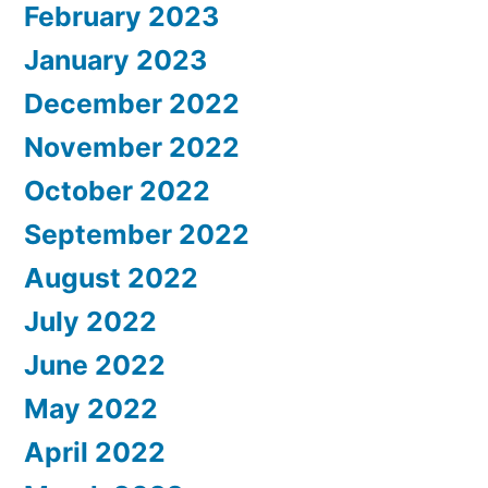
February 2023
January 2023
December 2022
November 2022
October 2022
September 2022
August 2022
July 2022
June 2022
May 2022
April 2022