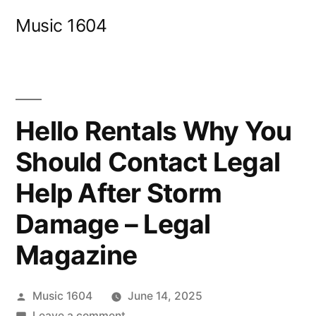
Skip
Music 1604
to
content
Hello Rentals Why You
Should Contact Legal
Help After Storm
Damage – Legal
Magazine
Posted
Music 1604
June 14, 2025
by
on
Leave a comment