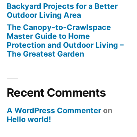
Backyard Projects for a Better
Outdoor Living Area
The Canopy-to-Crawlspace
Master Guide to Home
Protection and Outdoor Living –
The Greatest Garden
Recent Comments
A WordPress Commenter
on
Hello world!