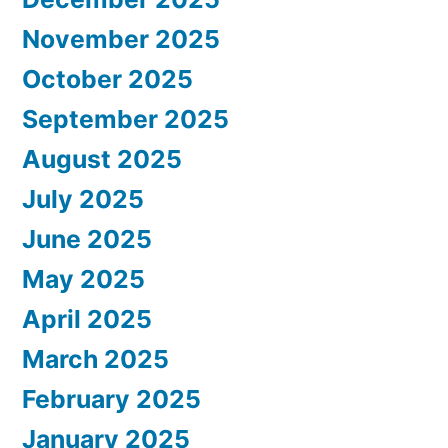
November 2025
October 2025
September 2025
August 2025
July 2025
June 2025
May 2025
April 2025
March 2025
February 2025
January 2025