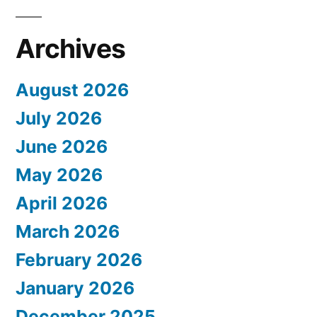
Archives
August 2026
July 2026
June 2026
May 2026
April 2026
March 2026
February 2026
January 2026
December 2025