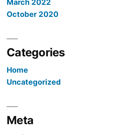
March 2022
October 2020
Categories
Home
Uncategorized
Meta