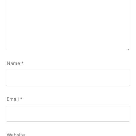
Name
*
Email
*
Website