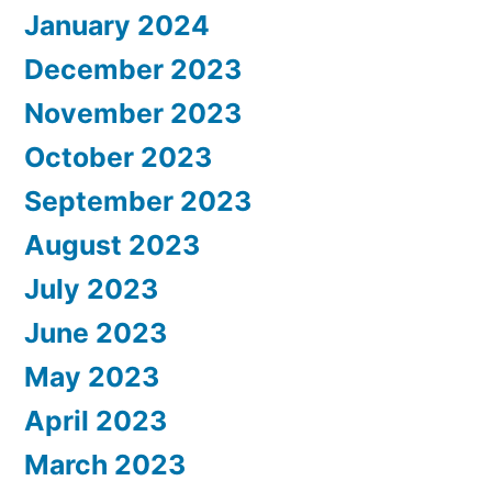
January 2024
December 2023
November 2023
October 2023
September 2023
August 2023
July 2023
June 2023
May 2023
April 2023
March 2023