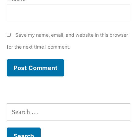
Save my name, email, and website in this browser
for the next time I comment.
Search
for: