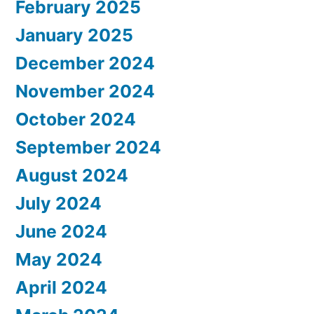
February 2025
January 2025
December 2024
November 2024
October 2024
September 2024
August 2024
July 2024
June 2024
May 2024
April 2024