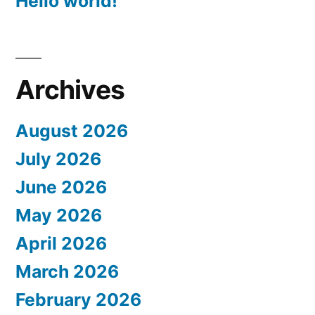
Hello world!
Archives
August 2026
July 2026
June 2026
May 2026
April 2026
March 2026
February 2026