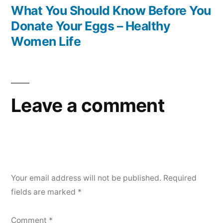
post:
What You Should Know Before You
Donate Your Eggs – Healthy
Women Life
Leave a comment
Your email address will not be published.
Required
fields are marked
*
Comment
*