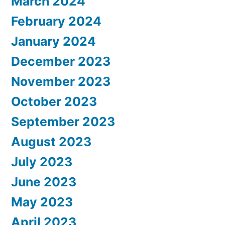
March 2024
February 2024
January 2024
December 2023
November 2023
October 2023
September 2023
August 2023
July 2023
June 2023
May 2023
April 2023