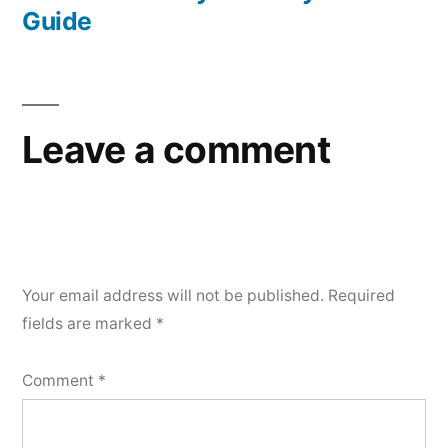
Guide
Leave a comment
Your email address will not be published.
Required
fields are marked
*
Comment
*