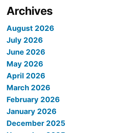
Archives
August 2026
July 2026
June 2026
May 2026
April 2026
March 2026
February 2026
January 2026
December 2025