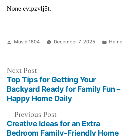
None evipzvlj5t.
Posted
Posted
Music 1604
December 7, 2025
Home
by
in
Next
Next Post
post:
Top Tips for Getting Your
Post
Backyard Ready for Family Fun –
navigation
Happy Home Daily
Previous
Previous Post
post:
Creative Ideas for an Extra
Bedroom Family-Friendly Home