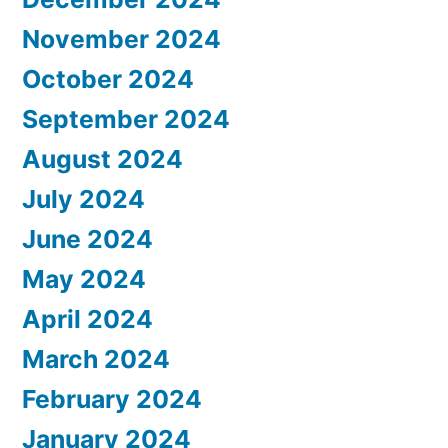
November 2024
October 2024
September 2024
August 2024
July 2024
June 2024
May 2024
April 2024
March 2024
February 2024
January 2024