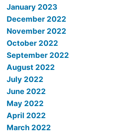
January 2023
December 2022
November 2022
October 2022
September 2022
August 2022
July 2022
June 2022
May 2022
April 2022
March 2022