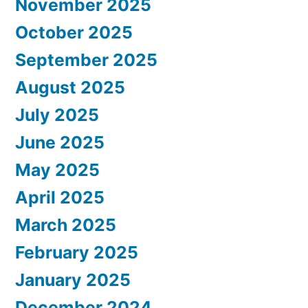
November 2025
October 2025
September 2025
August 2025
July 2025
June 2025
May 2025
April 2025
March 2025
February 2025
January 2025
December 2024