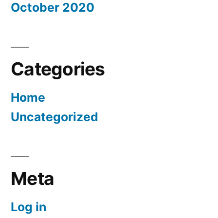
October 2020
Categories
Home
Uncategorized
Meta
Log in