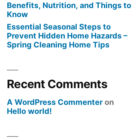
Benefits, Nutrition, and Things to
Know
Essential Seasonal Steps to
Prevent Hidden Home Hazards –
Spring Cleaning Home Tips
Recent Comments
A WordPress Commenter
on
Hello world!