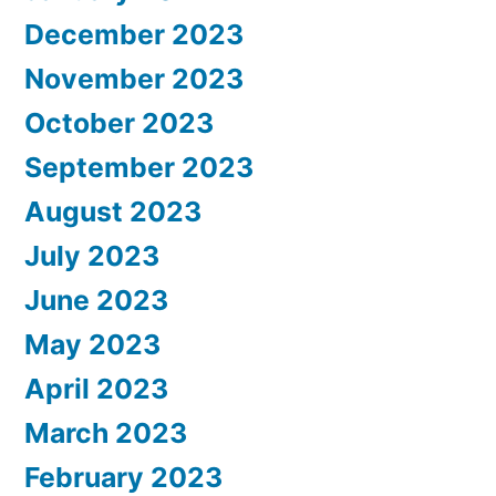
December 2023
November 2023
October 2023
September 2023
August 2023
July 2023
June 2023
May 2023
April 2023
March 2023
February 2023