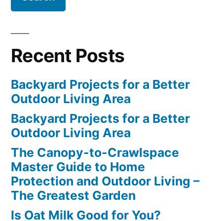
Recent Posts
Backyard Projects for a Better
Outdoor Living Area
Backyard Projects for a Better
Outdoor Living Area
The Canopy-to-Crawlspace
Master Guide to Home
Protection and Outdoor Living –
The Greatest Garden
Is Oat Milk Good for You?