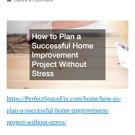
How
to
Plan
a
Successful
Home
Improvement
Project
Without
Stress
–
https://PerfectSpaceFix.com/home/how-to-
Perfect
plan-a-successful-home-improvement-
Space
Fix
project-without-stress/