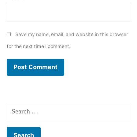
Save my name, email, and website in this browser
for the next time I comment.
Search
for: