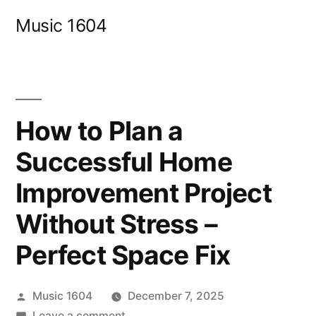
Skip
Music 1604
to
content
How to Plan a
Successful Home
Improvement Project
Without Stress –
Perfect Space Fix
Posted
Music 1604
December 7, 2025
by
on
Leave a comment