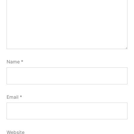
Name
*
Email
*
Website