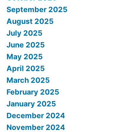
September 2025
August 2025
July 2025
June 2025
May 2025
April 2025
March 2025
February 2025
January 2025
December 2024
November 2024