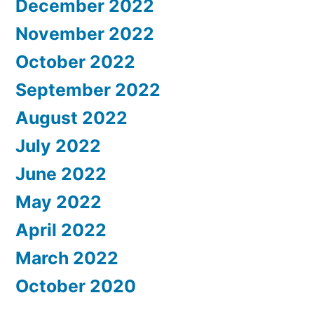
December 2022
November 2022
October 2022
September 2022
August 2022
July 2022
June 2022
May 2022
April 2022
March 2022
October 2020