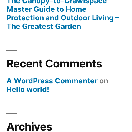
The Canopy-to-Crawlspace
Master Guide to Home
Protection and Outdoor Living –
The Greatest Garden
Recent Comments
A WordPress Commenter
on
Hello world!
Archives