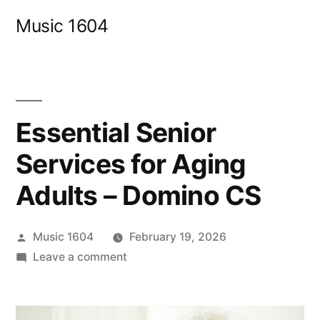
Skip
Music 1604
to
content
Essential Senior
Services for Aging
Adults – Domino CS
Posted
Music 1604
February 19, 2026
by
on
Leave a comment
Essential
Senior
Services