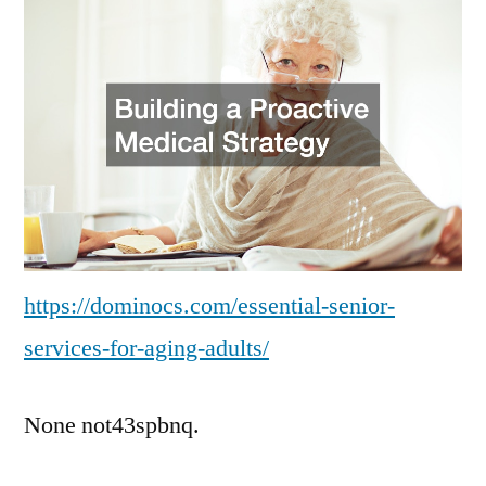
for
Aging
Adults
–
Domino
CS
https://dominocs.com/essential-senior-
services-for-aging-adults/
None not43spbnq.