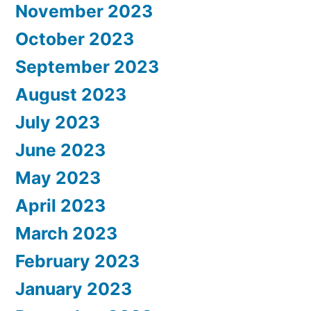
November 2023
October 2023
September 2023
August 2023
July 2023
June 2023
May 2023
April 2023
March 2023
February 2023
January 2023