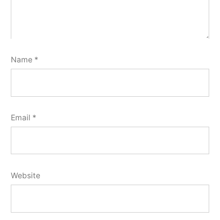
Name
*
Email
*
Website