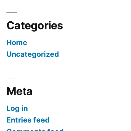
Categories
Home
Uncategorized
Meta
Log in
Entries feed