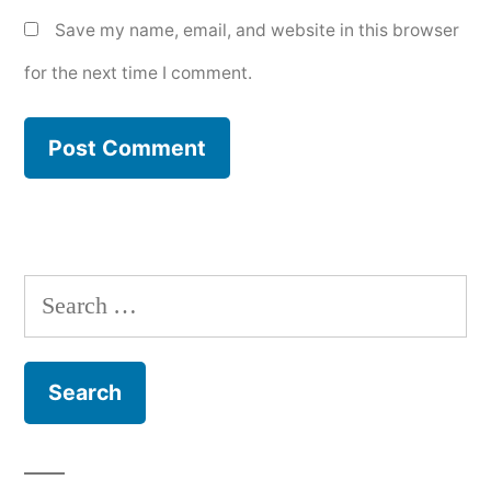
Save my name, email, and website in this browser
for the next time I comment.
Search
for: