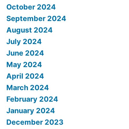
October 2024
September 2024
August 2024
July 2024
June 2024
May 2024
April 2024
March 2024
February 2024
January 2024
December 2023