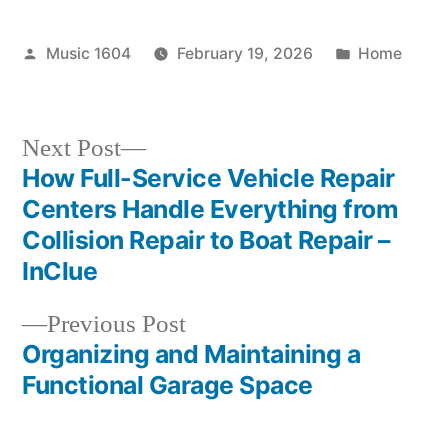
Posted
Posted
Music 1604
February 19, 2026
Home
by
in
Next
Next Post
post:
How Full-Service Vehicle Repair
Post
Centers Handle Everything from
navigation
Collision Repair to Boat Repair –
InClue
Previous
Previous Post
post:
Organizing and Maintaining a
Functional Garage Space