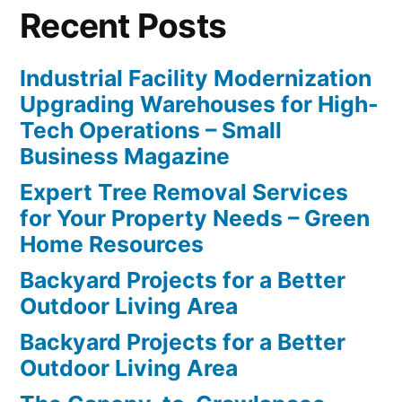
Recent Posts
Industrial Facility Modernization
Upgrading Warehouses for High-
Tech Operations – Small
Business Magazine
Expert Tree Removal Services
for Your Property Needs – Green
Home Resources
Backyard Projects for a Better
Outdoor Living Area
Backyard Projects for a Better
Outdoor Living Area