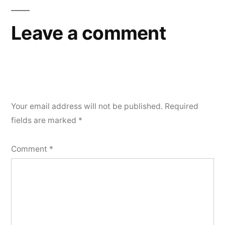
Leave a comment
Your email address will not be published.
Required
fields are marked
*
Comment
*