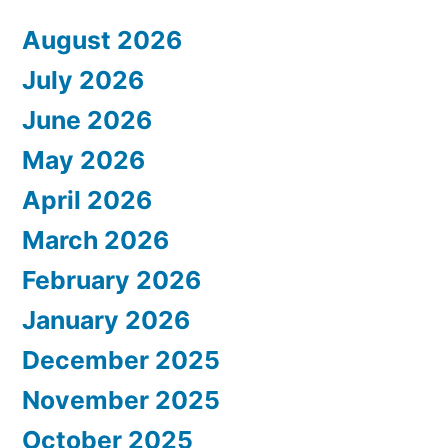
August 2026
July 2026
June 2026
May 2026
April 2026
March 2026
February 2026
January 2026
December 2025
November 2025
October 2025