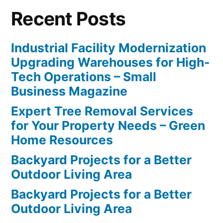
Recent Posts
Industrial Facility Modernization
Upgrading Warehouses for High-
Tech Operations – Small
Business Magazine
Expert Tree Removal Services
for Your Property Needs – Green
Home Resources
Backyard Projects for a Better
Outdoor Living Area
Backyard Projects for a Better
Outdoor Living Area