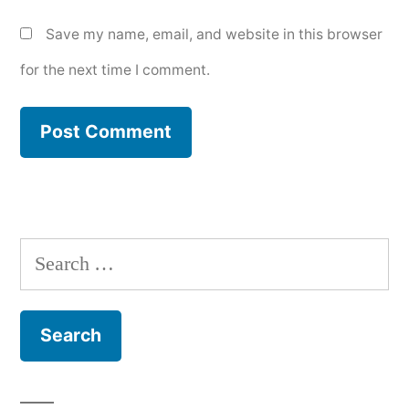
Save my name, email, and website in this browser
for the next time I comment.
Search
for: