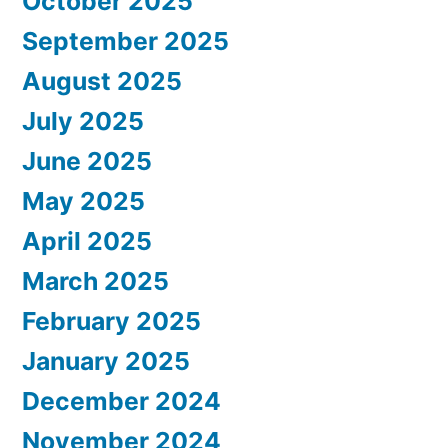
October 2025
September 2025
August 2025
July 2025
June 2025
May 2025
April 2025
March 2025
February 2025
January 2025
December 2024
November 2024