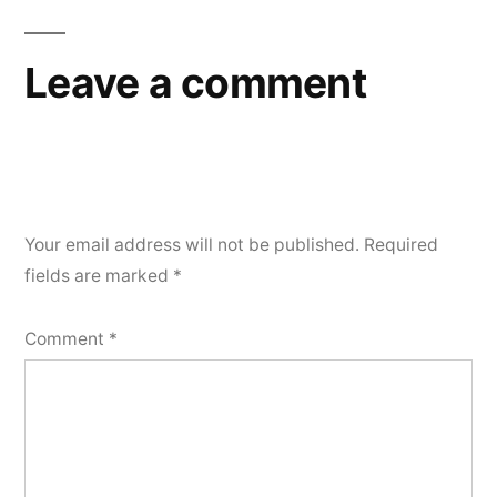
Leave a comment
Your email address will not be published.
Required
fields are marked
*
Comment
*