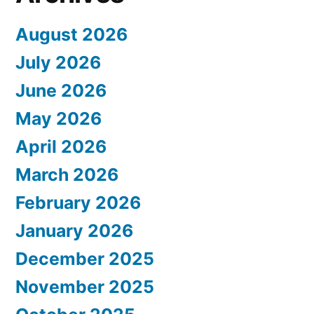
August 2026
July 2026
June 2026
May 2026
April 2026
March 2026
February 2026
January 2026
December 2025
November 2025