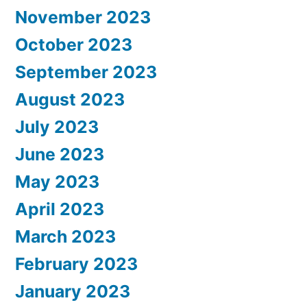
November 2023
October 2023
September 2023
August 2023
July 2023
June 2023
May 2023
April 2023
March 2023
February 2023
January 2023