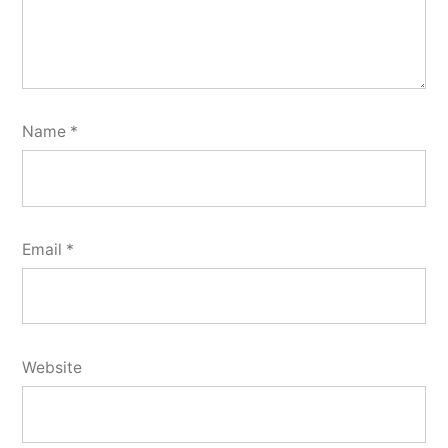
Name
*
Email
*
Website