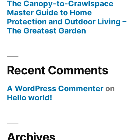
The Canopy-to-Crawlspace
Master Guide to Home
Protection and Outdoor Living –
The Greatest Garden
Recent Comments
A WordPress Commenter
on
Hello world!
Archives