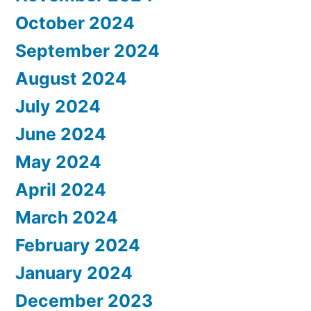
October 2024
September 2024
August 2024
July 2024
June 2024
May 2024
April 2024
March 2024
February 2024
January 2024
December 2023