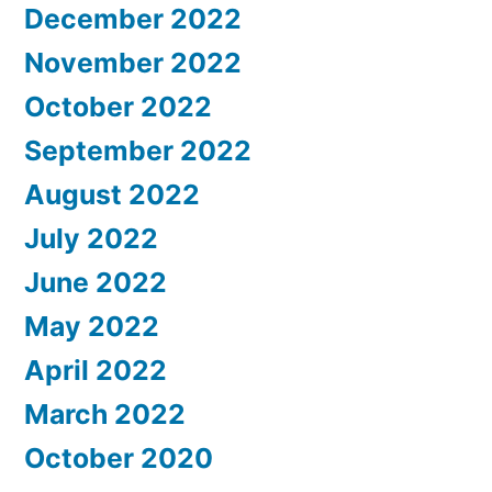
December 2022
November 2022
October 2022
September 2022
August 2022
July 2022
June 2022
May 2022
April 2022
March 2022
October 2020