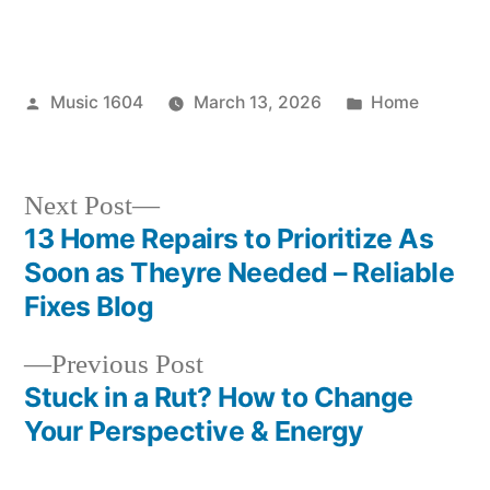
Posted
Posted
Music 1604
March 13, 2026
Home
by
in
Next
Next Post
post:
13 Home Repairs to Prioritize As
Post
Soon as Theyre Needed – Reliable
navigation
Fixes Blog
Previous
Previous Post
post:
Stuck in a Rut? How to Change
Your Perspective & Energy