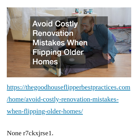
Costly
Renovation
Mistakes
When
Flipping
Older
Homes
https://thegoodhouseflipperbestpractices.com
/home/avoid-costly-renovation-mistakes-
when-flipping-older-homes/
None r7ckxjrse1.