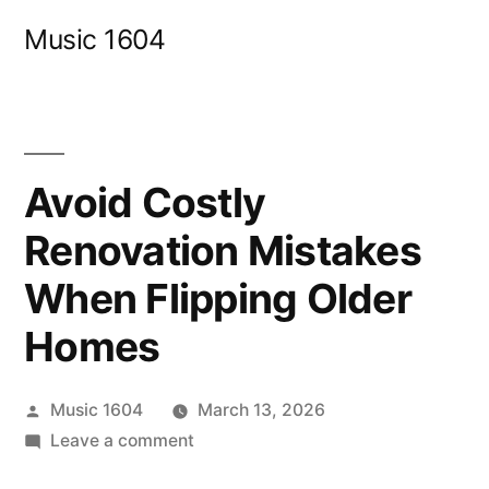
Skip
Music 1604
to
content
Avoid Costly
Renovation Mistakes
When Flipping Older
Homes
Posted
Music 1604
March 13, 2026
by
on
Leave a comment
Avoid