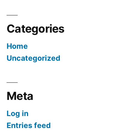
Categories
Home
Uncategorized
Meta
Log in
Entries feed