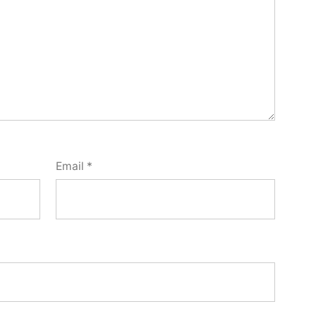
Email
*