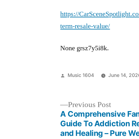
https://CarSceneSpotlight.
term-resale-value/
None grsz7y5i8k.
Posted
Music 1604
June 14, 202
by
Previous
Previous Post
post:
A Comprehensive Fam
Post
Guide To Addiction R
and Healing – Pure W