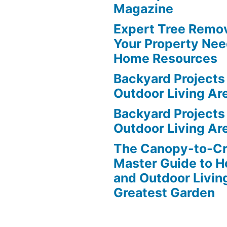
Magazine
Expert Tree Remov
Your Property Nee
Home Resources
Backyard Projects 
Outdoor Living Ar
Backyard Projects 
Outdoor Living Ar
The Canopy-to-C
Master Guide to H
and Outdoor Livin
Greatest Garden