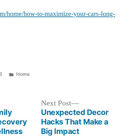
to
com/home/how-to-maximize-your-cars-long-
Maximize
Your
Car’s
Long-
Term
Resale
Value
–
Posted
6
Home
Car
in
Scene
Spotlight
Next
Next Post
post:
ily
Unexpected Decor
ecovery
Hacks That Make a
ellness
Big Impact