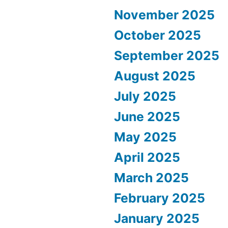
November 2025
October 2025
September 2025
August 2025
July 2025
June 2025
May 2025
April 2025
March 2025
February 2025
January 2025