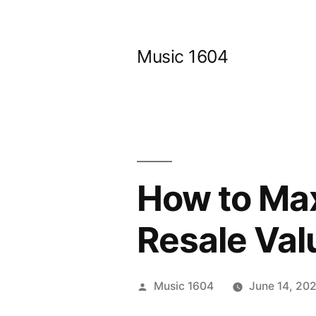
Skip
to
Music 1604
content
How to Max
Resale Val
Posted
Music 1604
June 14, 20
by