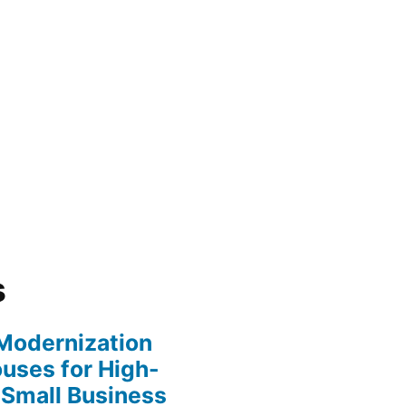
s
y Modernization
uses for High-
 Small Business