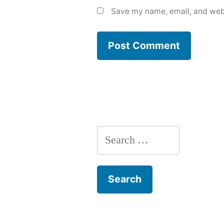
Save my name, email, and webs
Search
for: