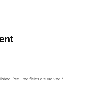
ent
lished.
Required fields are marked
*