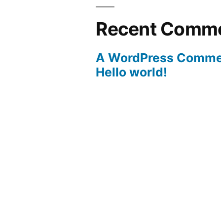
Recent Comm
A WordPress Comme
Hello world!