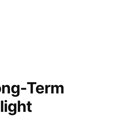
Long-Term
light