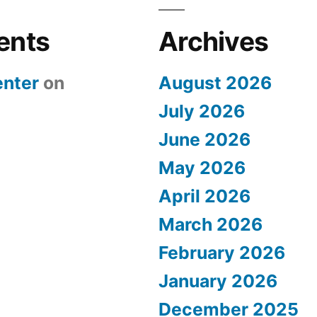
ents
Archives
nter
on
August 2026
July 2026
June 2026
May 2026
April 2026
March 2026
February 2026
January 2026
December 2025