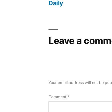
navigation
Daily
Leave a comm
Your email address will not be pub
Comment
*