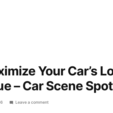
imize Your Car’s 
ue – Car Scene Spot
on
26
Leave a comment
How