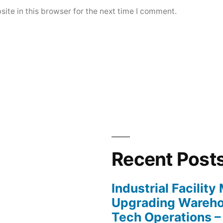
ite in this browser for the next time I comment.
Recent Post
Industrial Facilit
Upgrading Wareho
Tech Operations –