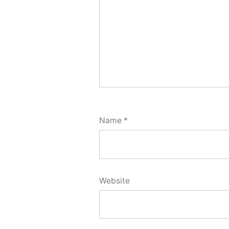
Name
*
Website