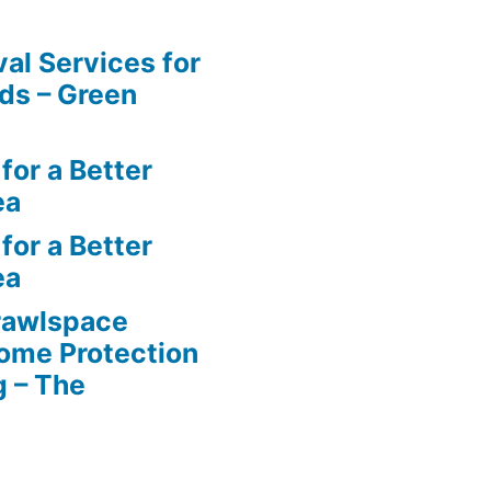
al Services for
ds – Green
for a Better
ea
for a Better
ea
rawlspace
ome Protection
g – The