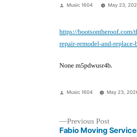
Posted
Music 1604
May 23, 20
by
https://bootsontheroof.com/
repair-remodel-and-replace-
None m5pdwusr4b.
Posted
Music 1604
May 23, 202
by
Previous
Previous Post
post:
Fabio Moving Service