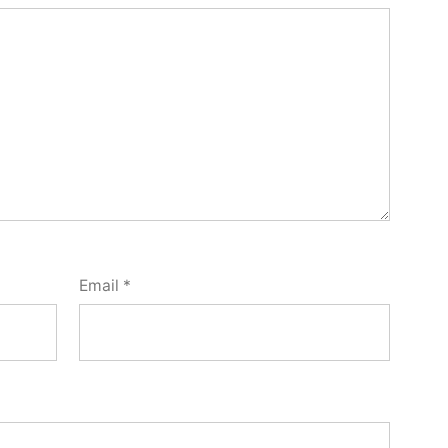
Email
*