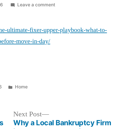
on
26
Leave a comment
The
Ultimate
the-ultimate-fixer-upper-playbook-what-to-
Fixer-
Upper
before-move-in-day/
Playbook
What
to
Repair,
Remodel,
and
Posted
6
Home
Replace
in
Before
Move-
Next
Next Post
In
post:
s
Why a Local Bankruptcy Firm
Day