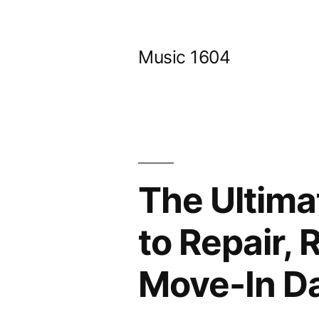
Skip
to
Music 1604
content
The Ultima
to Repair,
Move-In Da