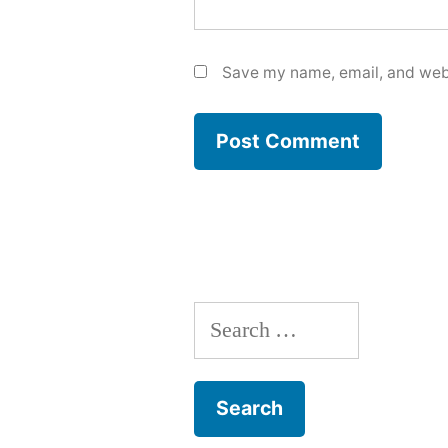
Save my name, email, and webs
Search
for: