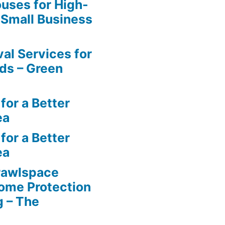
uses for High-
 Small Business
al Services for
ds – Green
for a Better
ea
for a Better
ea
rawlspace
ome Protection
g – The