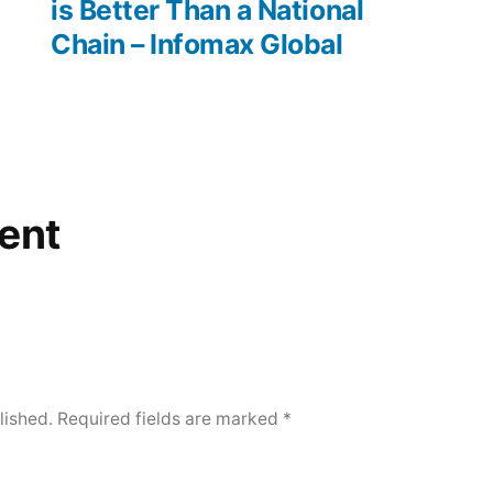
is Better Than a National
–
Chain – Infomax Global
Boots
On
the
Roof
ent
lished.
Required fields are marked
*