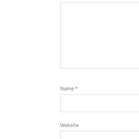
Name
*
Website