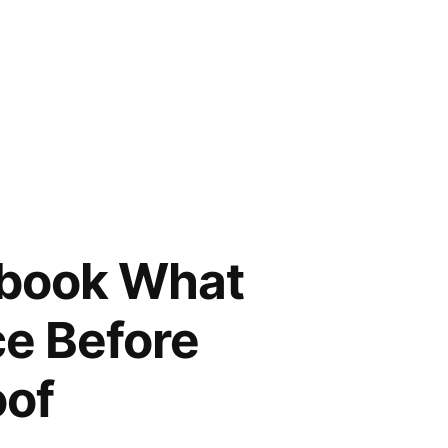
ybook What
ce Before
oof