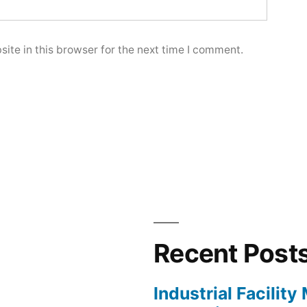
ite in this browser for the next time I comment.
Recent Post
Industrial Facilit