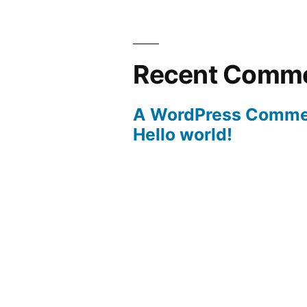
Recent Comm
A WordPress Comme
Hello world!