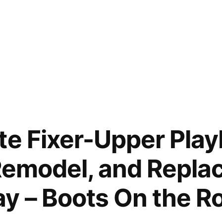
te Fixer-Upper Pla
 Remodel, and Repla
y – Boots On the R