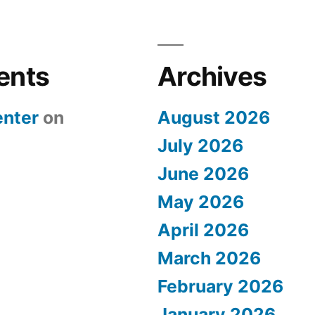
ents
Archives
nter
on
August 2026
July 2026
June 2026
May 2026
April 2026
March 2026
February 2026
January 2026