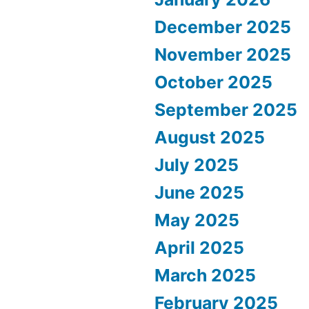
December 2025
November 2025
October 2025
September 2025
August 2025
July 2025
June 2025
May 2025
April 2025
March 2025
February 2025