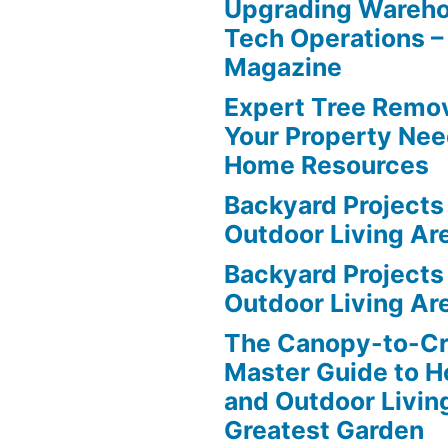
Upgrading Wareho
Tech Operations –
Magazine
Expert Tree Remov
Your Property Nee
Home Resources
Backyard Projects 
Outdoor Living Ar
Backyard Projects 
Outdoor Living Ar
The Canopy-to-C
Master Guide to H
and Outdoor Livin
Greatest Garden