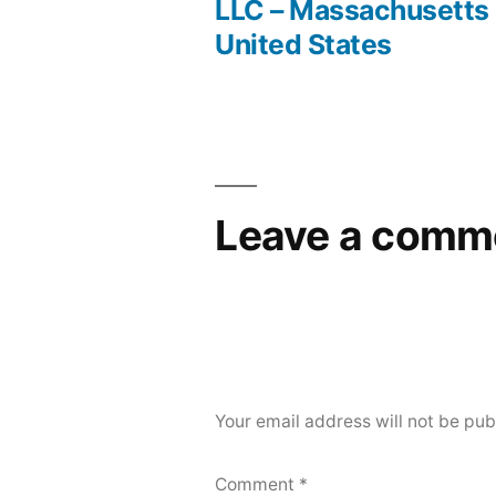
Post
LLC – Massachusetts
United States
navigation
Leave a comm
Your email address will not be pub
Comment
*