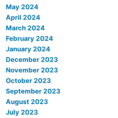
May 2024
April 2024
March 2024
February 2024
January 2024
December 2023
November 2023
October 2023
September 2023
August 2023
July 2023