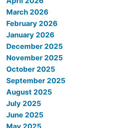
April 2026
March 2026
February 2026
January 2026
December 2025
November 2025
October 2025
September 2025
August 2025
July 2025
June 2025
May 2025