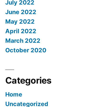
July 2022
June 2022
May 2022
April 2022
March 2022
October 2020
Categories
Home
Uncategorized