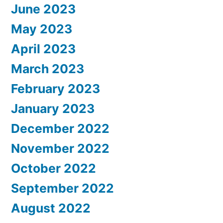
June 2023
May 2023
April 2023
March 2023
February 2023
January 2023
December 2022
November 2022
October 2022
September 2022
August 2022