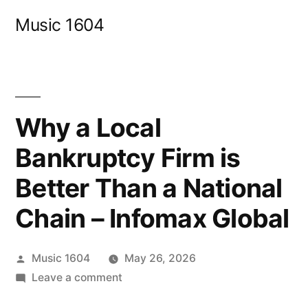
Skip
Music 1604
to
content
Why a Local
Bankruptcy Firm is
Better Than a National
Chain – Infomax Global
Posted
Music 1604
May 26, 2026
by
on
Leave a comment
Why