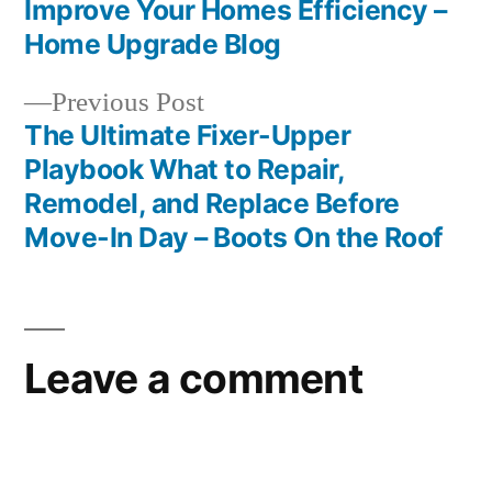
Post
Improve Your Homes Efficiency –
navigation
Home Upgrade Blog
Previous
Previous Post
post:
The Ultimate Fixer-Upper
Playbook What to Repair,
Remodel, and Replace Before
Move-In Day – Boots On the Roof
Leave a comment