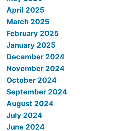
April 2025
March 2025
February 2025
January 2025
December 2024
November 2024
October 2024
September 2024
August 2024
July 2024
June 2024