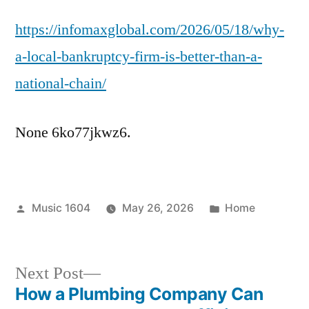
a
https://infomaxglobal.com/2026/05/18/why-
Local
Bankruptcy
a-local-bankruptcy-firm-is-better-than-a-
Firm
national-chain/
is
Better
Than
None 6ko77jkwz6.
a
National
Chain
–
Posted
Posted
Music 1604
May 26, 2026
Home
Infomax
by
in
Global
Next
Next Post
post:
How a Plumbing Company Can