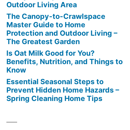
Outdoor Living Area
The Canopy-to-Crawlspace
Master Guide to Home
Protection and Outdoor Living –
The Greatest Garden
Is Oat Milk Good for You?
Benefits, Nutrition, and Things to
Know
Essential Seasonal Steps to
Prevent Hidden Home Hazards –
Spring Cleaning Home Tips