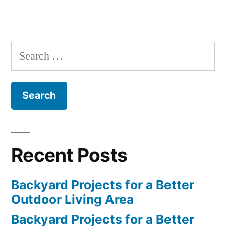
Search
for:
Recent Posts
Backyard Projects for a Better
Outdoor Living Area
Backyard Projects for a Better