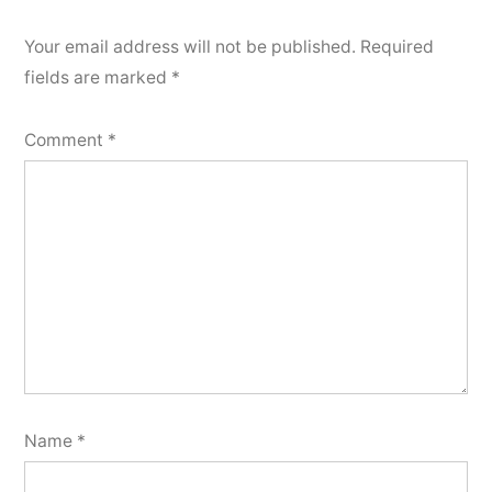
Your email address will not be published.
Required
fields are marked
*
Comment
*
Name
*