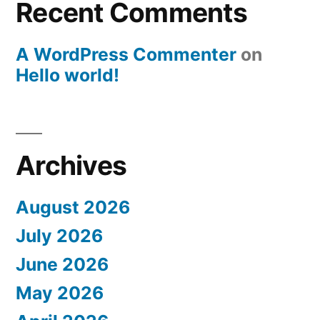
Recent Comments
A WordPress Commenter
on
Hello world!
Archives
August 2026
July 2026
June 2026
May 2026